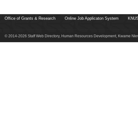
Office of Grants & Research
Online Job Applicaton System
KNUS
© 2014-2026 Staff Web Directory, Human Resources Development, Kwame Nkru