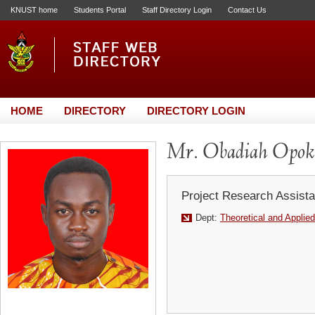
KNUST home
Students Portal
Staff Directory Login
Contact Us
HOME
DIRECTORY
DIRECTORY LOGIN
Mr. Obadiah Opo
Project Research Assista
Dept:
Theoretical and Applie