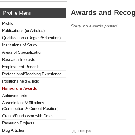
Awards and Recog
Profile Menu
Profile
Sorry, no awards posted!
Publications (or Articles)
Qualifications (Degree/Education)
Institutions of Study
Areas of Specialization
Research Interests
Employment Records
Professional/Teaching Experience
Positions held & hold
Honours & Awards
Achievements
Associations/Affiliations
(Contribution & Current Position)
Grants/Funds won with Dates
Research Projects
Blog Articles
Print page