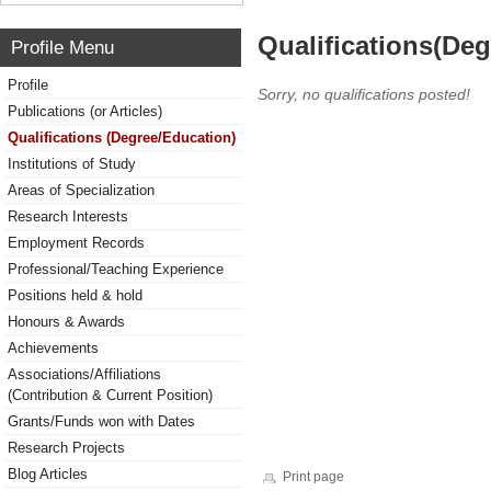
Qualifications(De
Profile Menu
Profile
Sorry, no qualifications posted!
Publications (or Articles)
Qualifications (Degree/Education)
Institutions of Study
Areas of Specialization
Research Interests
Employment Records
Professional/Teaching Experience
Positions held & hold
Honours & Awards
Achievements
Associations/Affiliations
(Contribution & Current Position)
Grants/Funds won with Dates
Research Projects
Blog Articles
Print page