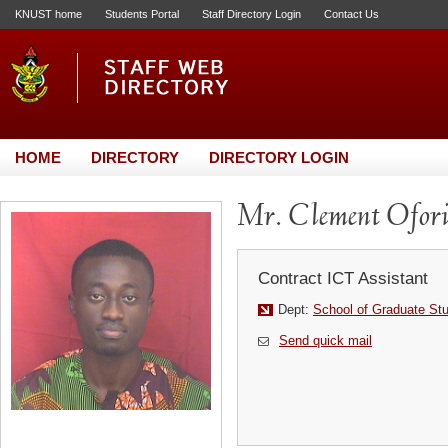
KNUST home
Students Portal
Staff Directory Login
Contact Us
HOME
DIRECTORY
DIRECTORY LOGIN
Mr. Clement Ofor
Contract ICT Assistant
Dept:
School of Graduate St
Send quick mail