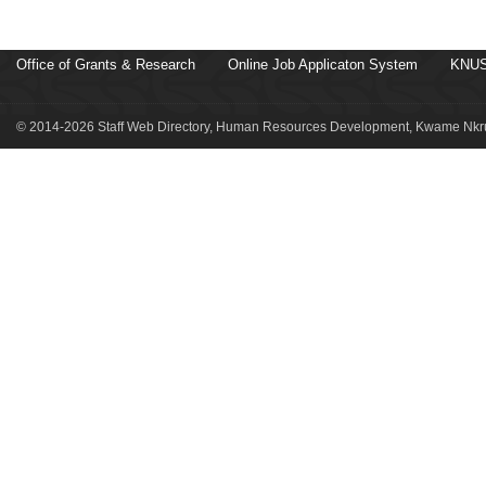
Office of Grants & Research
Online Job Applicaton System
KNUS
© 2014-2026 Staff Web Directory, Human Resources Development, Kwame Nkru