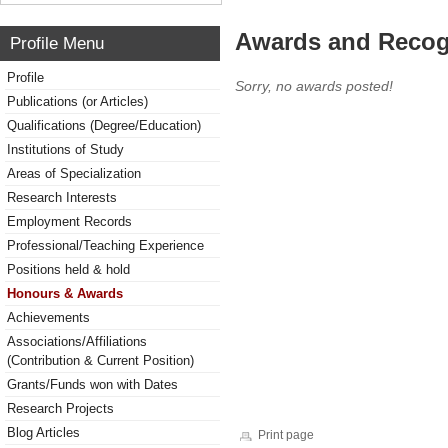
Awards and Recog
Profile Menu
Profile
Sorry, no awards posted!
Publications (or Articles)
Qualifications (Degree/Education)
Institutions of Study
Areas of Specialization
Research Interests
Employment Records
Professional/Teaching Experience
Positions held & hold
Honours & Awards
Achievements
Associations/Affiliations
(Contribution & Current Position)
Grants/Funds won with Dates
Research Projects
Blog Articles
Print page