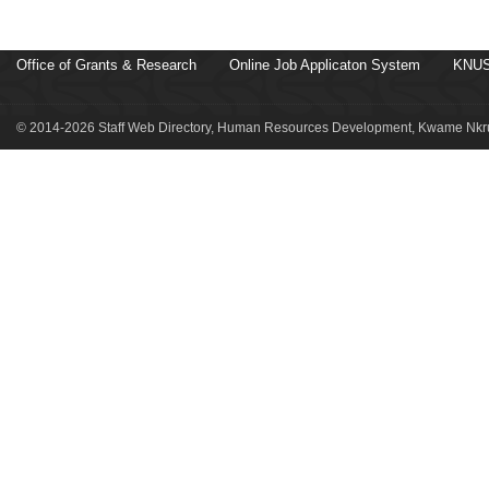
Office of Grants & Research
Online Job Applicaton System
KNUS
© 2014-2026 Staff Web Directory, Human Resources Development, Kwame Nkru