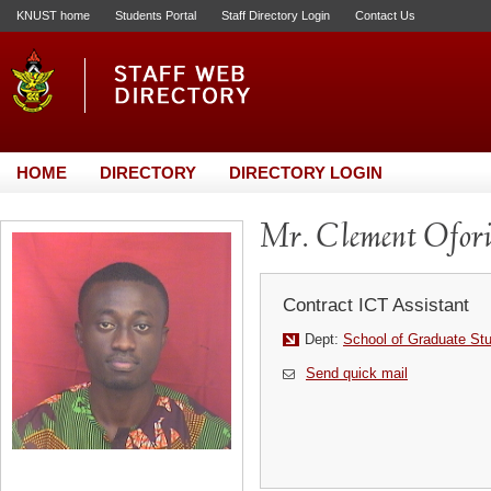
KNUST home
Students Portal
Staff Directory Login
Contact Us
HOME
DIRECTORY
DIRECTORY LOGIN
Mr. Clement Ofor
Contract ICT Assistant
Dept:
School of Graduate St
Send quick mail