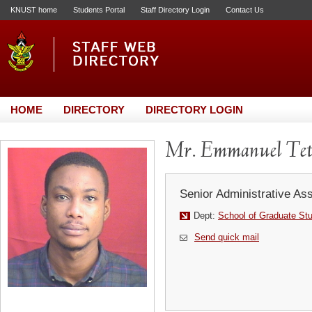
KNUST home
Students Portal
Staff Directory Login
Contact Us
HOME
DIRECTORY
DIRECTORY LOGIN
Mr. Emmanuel Tet
Senior Administrative Ass
Dept:
School of Graduate St
Send quick mail