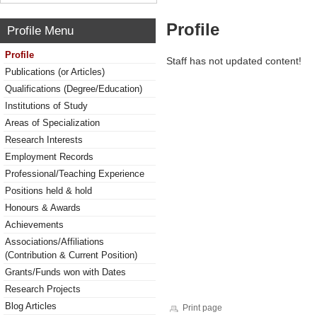
Profile
Profile Menu
Profile
Staff has not updated content!
Publications (or Articles)
Qualifications (Degree/Education)
Institutions of Study
Areas of Specialization
Research Interests
Employment Records
Professional/Teaching Experience
Positions held & hold
Honours & Awards
Achievements
Associations/Affiliations
(Contribution & Current Position)
Grants/Funds won with Dates
Research Projects
Blog Articles
Print page