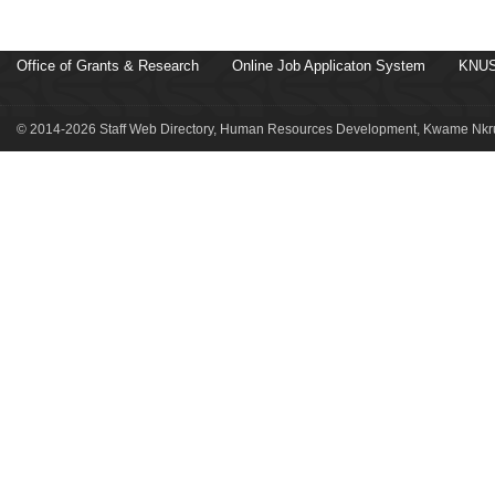
Office of Grants & Research
Online Job Applicaton System
KNUS
© 2014-2026 Staff Web Directory, Human Resources Development, Kwame Nkru