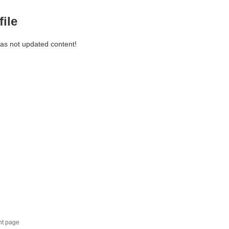
file
has not updated content!
nt page