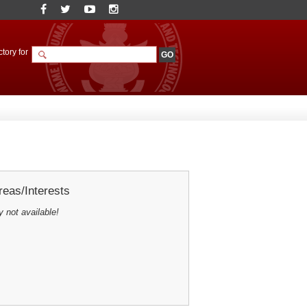
tory for
eas/Interests
y not available!