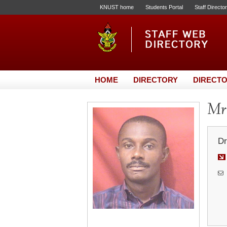
KNUST home
Students Portal
Staff Directo
HOME
DIRECTORY
DIRECTO
Mr.
Dr