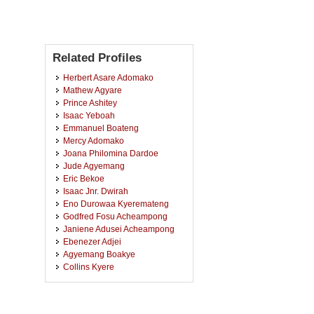
Related Profiles
Herbert Asare Adomako
Mathew Agyare
Prince Ashitey
Isaac Yeboah
Emmanuel Boateng
Mercy Adomako
Joana Philomina Dardoe
Jude Agyemang
Eric Bekoe
Isaac Jnr. Dwirah
Eno Durowaa Kyeremateng
Godfred Fosu Acheampong
Janiene Adusei Acheampong
Ebenezer Adjei
Agyemang Boakye
Collins Kyere
Sostenesia Eleanor Effie Brew
Addai Akosua Naana Adjei
Kwadwo Owusu-Banahene