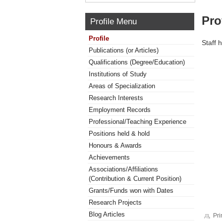
Pro
Profile Menu
Profile
Staff 
Publications (or Articles)
Qualifications (Degree/Education)
Institutions of Study
Areas of Specialization
Research Interests
Employment Records
Professional/Teaching Experience
Positions held & hold
Honours & Awards
Achievements
Associations/Affiliations
(Contribution & Current Position)
Grants/Funds won with Dates
Research Projects
Blog Articles
Pri