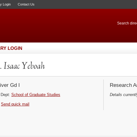
ry Login
Contact Us
Search direc
RY LOGIN
 Isaac Yeboah
iver Gd I
Research Ar
Dept:
School of Graduate Studies
Details currentl
Send quick mail