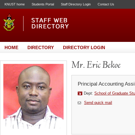
KNUST home
Students Portal
Staff Directory Login
Contact Us
HOME
DIRECTORY
DIRECTORY LOGIN
Mr. Eric Bekoe
Principal Accounting Assi
Dept:
School of Graduate St
Send quick mail