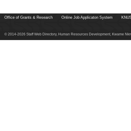
Office of Grants & Research
Online Job Applicaton System
KNUS
© 2014-2026 Staff Web Directory, Human Resources Development, Kwame Nkru