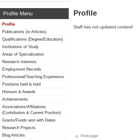
Profile
Profile Menu
Profile
Staff has not updated content!
Publications (or Articles)
Qualifications (Degree/Education)
Institutions of Study
Areas of Specialization
Research Interests
Employment Records
Professional/Teaching Experience
Positions held & hold
Honours & Awards
Achievements
Associations/Affiliations
(Contribution & Current Position)
Grants/Funds won with Dates
Research Projects
Blog Articles
Print page