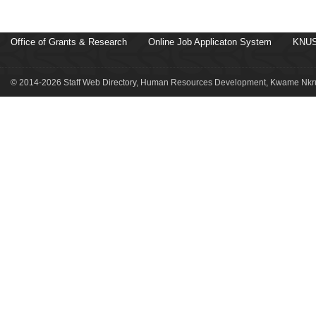
Office of Grants & Research
Online Job Applicaton System
KNUS
© 2014-2026 Staff Web Directory, Human Resources Development, Kwame Nkru