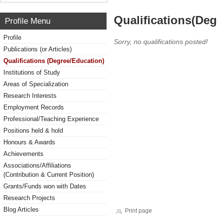
Qualifications(De
Profile Menu
Profile
Sorry, no qualifications posted!
Publications (or Articles)
Qualifications (Degree/Education)
Institutions of Study
Areas of Specialization
Research Interests
Employment Records
Professional/Teaching Experience
Positions held & hold
Honours & Awards
Achievements
Associations/Affiliations
(Contribution & Current Position)
Grants/Funds won with Dates
Research Projects
Blog Articles
Print page