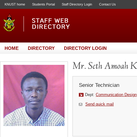
KNUST home
Students Portal
Staff Directory Login
Contact Us
HOME
DIRECTORY
DIRECTORY LOGIN
Mr. Seth Amoah K
Senior Technician
Dept:
Communication Design
Send quick mail