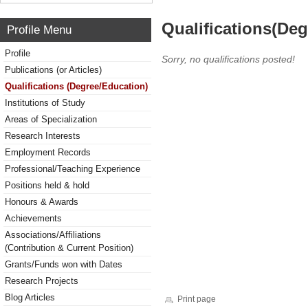
Qualifications(De
Profile Menu
Profile
Sorry, no qualifications posted!
Publications (or Articles)
Qualifications (Degree/Education)
Institutions of Study
Areas of Specialization
Research Interests
Employment Records
Professional/Teaching Experience
Positions held & hold
Honours & Awards
Achievements
Associations/Affiliations
(Contribution & Current Position)
Grants/Funds won with Dates
Research Projects
Blog Articles
Print page