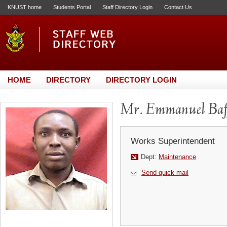
KNUST home
Students Portal
Staff Directory Login
Contact Us
HOME
DIRECTORY
DIRECTORY LOGIN
Mr. Emmanuel Ba
Works Superintendent
Dept:
Maintenance
Send quick mail