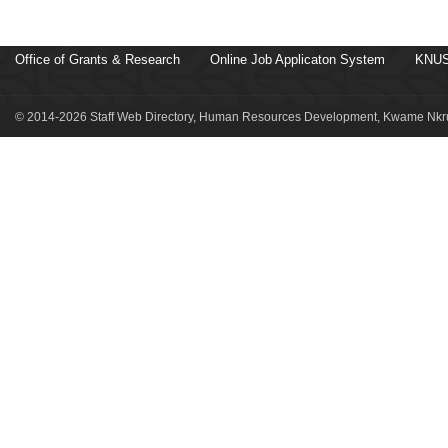
Office of Grants & Research
Online Job Applicaton System
KNUS
© 2014-2026 Staff Web Directory, Human Resources Development, Kwame Nkru