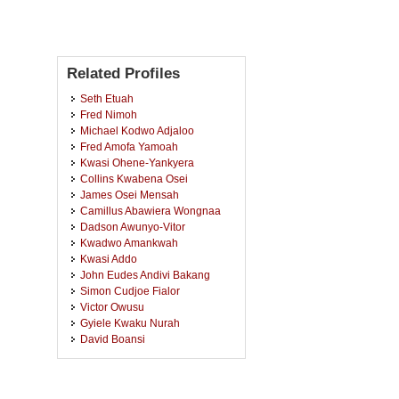
Related Profiles
Seth Etuah
Fred Nimoh
Michael Kodwo Adjaloo
Fred Amofa Yamoah
Kwasi Ohene-Yankyera
Collins Kwabena Osei
James Osei Mensah
Camillus Abawiera Wongnaa
Dadson Awunyo-Vitor
Kwadwo Amankwah
Kwasi Addo
John Eudes Andivi Bakang
Simon Cudjoe Fialor
Victor Owusu
Gyiele Kwaku Nurah
David Boansi
Maxwell Toah Asiamah
Jude Boakye Ansah
Bernard Archibald Senyo