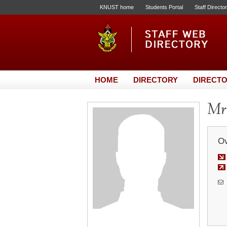
KNUST home
Students Portal
Staff Directo
HOME
DIRECTORY
DIRECTO
Mr
Ov