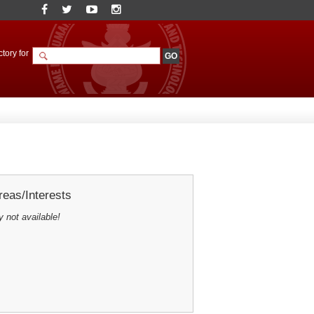
tory for
eas/Interests
y not available!