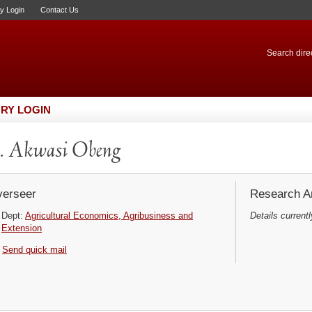
ry Login
Contact Us
Search direc
RY LOGIN
. Akwasi Obeng
erseer
Research Ar
Dept:
Agricultural Economics, Agribusiness and
Details currentl
Extension
Send quick mail