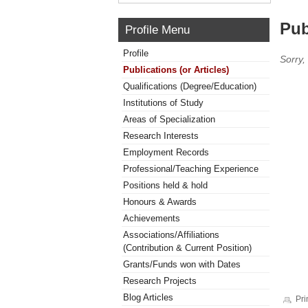
Pub
Profile Menu
Profile
Sorry,
Publications (or Articles)
Qualifications (Degree/Education)
Institutions of Study
Areas of Specialization
Research Interests
Employment Records
Professional/Teaching Experience
Positions held & hold
Honours & Awards
Achievements
Associations/Affiliations
(Contribution & Current Position)
Grants/Funds won with Dates
Research Projects
Blog Articles
Pri