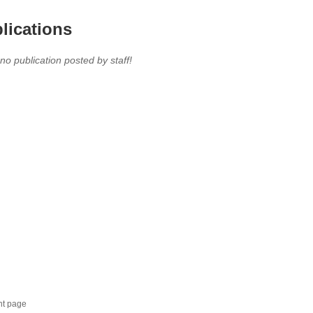
lications
 no publication posted by staff!
nt page