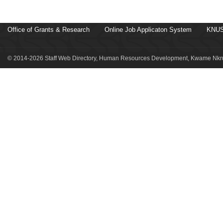
Office of Grants & Research
Online Job Applicaton System
KNUS
© 2014-2026 Staff Web Directory, Human Resources Development, Kwame Nkru