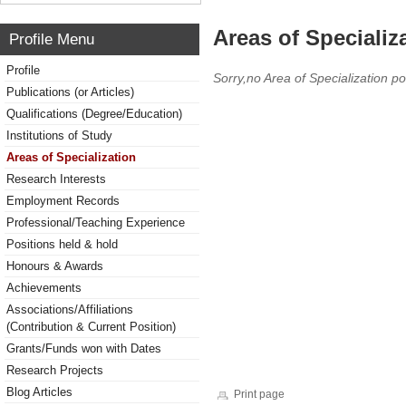
Areas of Specializ
Profile Menu
Profile
Sorry,no Area of Specialization po
Publications (or Articles)
Qualifications (Degree/Education)
Institutions of Study
Areas of Specialization
Research Interests
Employment Records
Professional/Teaching Experience
Positions held & hold
Honours & Awards
Achievements
Associations/Affiliations
(Contribution & Current Position)
Grants/Funds won with Dates
Research Projects
Blog Articles
Print page