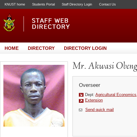
KNUST home
Students Portal
Staff Directory Login
Contact Us
HOME
DIRECTORY
DIRECTORY LOGIN
Mr. Akwasi Oben
Overseer
Dept:
Agricultural Economics
Extension
Send quick mail