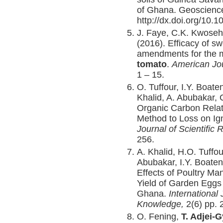
of Ghana. Geoscience
http://dx.doi.org/10.1
J. Faye, C.K. Kwose
(2016). Efficacy of s
amendments for the 
tomato
.
American Jou
1 – 15.
O. Tuffour, I.Y. Boat
Khalid, A. Abubakar, 
Organic Carbon Relat
Method to Loss on Ig
Journal of Scientific
256.
A. Khalid, H.O. Tuffo
Abubakar, I.Y. Boaten
Effects of Poultry Ma
Yield of Garden Eggs 
Ghana.
International 
Knowledge,
2(6) pp.
O. Fening,
T. Adjei-