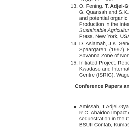
O. Fening,
T. Adjei-
G. Quansah and S.K.A.
and potential organic 
Production in the In
Sustainable Agricultu
Press, New York, US
D. Asiamah, J.K. Se
Spaargaren. (1997). 
Savanna Zone of Nor
Initiated Project. Rep
Kwadaso and Internat
Centre (ISRIC), Wage
Conference Papers an
Amissah, T.Adjei-Gya
R.C. Abaidoo Impact 
sequestration in the
BSUII Confab, Kumas