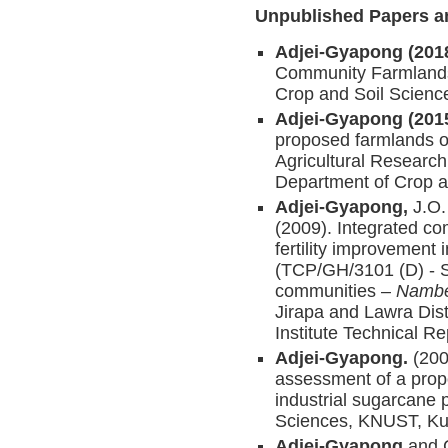
Unpublished Papers a
Adjei-Gyapong (201
Community Farmlands 
Crop and Soil Scien
Adjei-Gyapong (201
proposed farmlands 
Agricultural Researc
Department of Crop 
Adjei-Gyapong,
J.O.
(2009). Integrated c
fertility improvement
(TCP/GH/3101 (D) - So
communities –
Nambe
Jirapa and Lawra Dist
Institute Technical 
Adjei-Gyapong.
(200
assessment of a prop
industrial sugarcane 
Sciences, KNUST, Ku
Adjei-Gyapong
and 