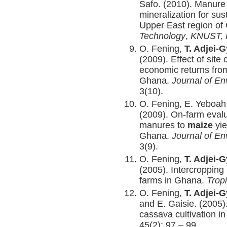
Safo. (2010). Manure
mineralization for sus
Upper East region o
Technology
,
KNUST, 
O. Fening,
T. Adjei-
(2009). Effect of site
economic returns fr
Ghana.
Journal of E
3(10).
O. Fening, E. Yeboa
(2009). On-farm evalu
manures to
maize
yi
Ghana.
Journal of E
3(9).
O. Fening,
T. Adjei-
(2005). Intercropping
farms in Ghana.
Trop
O. Fening,
T. Adjei-
and E. Gaisie. (2005). 
cassava cultivation i
45(2): 97 – 99.