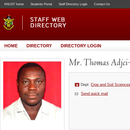
KNUST home
Students Portal
Staff Directory Login
Contact Us
HOME
DIRECTORY
DIRECTORY LOGIN
Mr. Thomas Adjei
Dept:
Crop and Soil Science
Send quick mail