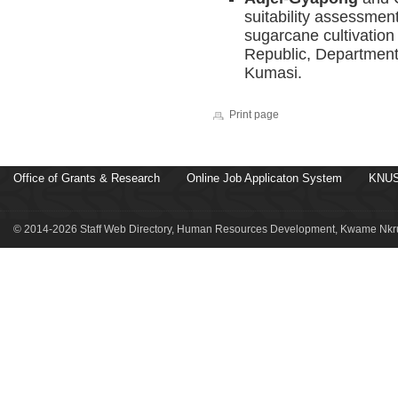
suitability assessment
sugarcane cultivation
Republic, Department
Kumasi.
Print page
Office of Grants & Research
Online Job Applicaton System
KNUS
© 2014-2026 Staff Web Directory, Human Resources Development, Kwame Nkru