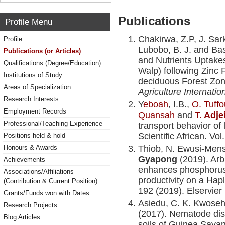
Publications
Profile Menu
Chakirwa, Z.P, J. Sa
Profile
Lubobo, B. J. and Ba
Publications (or Articles)
and Nutrients Uptake
Qualifications (Degree/Education)
Walp) following Zinc F
Institutions of Study
deciduous Forest Zo
Areas of Specialization
Agriculture Internatio
Research Interests
Y
eboah
, I.B.,
O. Tuffo
Employment Records
Quansah
and
T. Adj
Professional/Teaching Experience
transport behavior of l
Scientific African. Vol
Positions held & hold
Honours & Awards
Thiob, N. Ewusi-Men
Gyapong
(2019). Arb
Achievements
enhances phosphorus
Associations/Affiliations
productivity on a Hapl
(Contribution & Current Position)
192 (2019). Elservier
Grants/Funds won with Dates
Asiedu, C. K. Kwose
Research Projects
(2017). Nematode dist
Blog Articles
soils of Guinea Sava