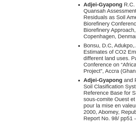
Adjei-Gyapong
R.C. 
Quansah Assessment 
Residuals as Soil Ame
Biorefinery Conferen
Biorefinery Approach
Copenhagen, Denmar
Bonsu, D.C, Adukpo,
Estimates of CO2 Emi
different land uses. 
Conference on “Afric
Project”, Accra (Gha
Adjei-Gyapong
and 
Soil Clasification Sys
Reference Base for S
sous-comite Ouest et 
pour la mise en valeu
2000, Abomey, Repub
Report No. 98/ pp51 