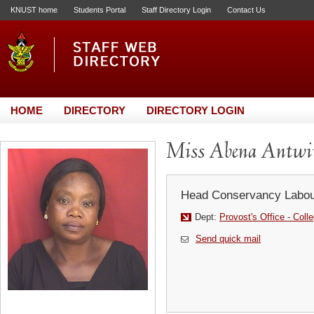
KNUST home
Students Portal
Staff Directory Login
Contact Us
HOME
DIRECTORY
DIRECTORY LOGIN
Miss Abena Antw
Head Conservancy Labou
Dept:
Provost's Office - Coll
Send quick mail