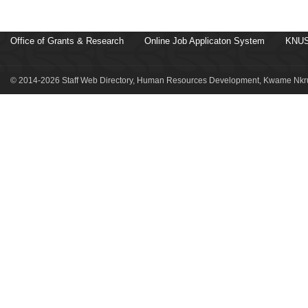
Office of Grants & Research
Online Job Applicaton System
KNUS
© 2014-2026 Staff Web Directory, Human Resources Development, Kwame Nkru