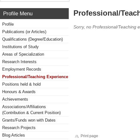
Professional/Teac
Profile Menu
Profile
Sorry, no Professional/Teaching 
Publications (or Articles)
Qualifications (Degree/Education)
Institutions of Study
Areas of Specialization
Research Interests
Employment Records
Professional/Teaching Experience
Positions held & hold
Honours & Awards
Achievements
Associations/Affiliations
(Contribution & Current Position)
Grants/Funds won with Dates
Research Projects
Blog Articles
Print page