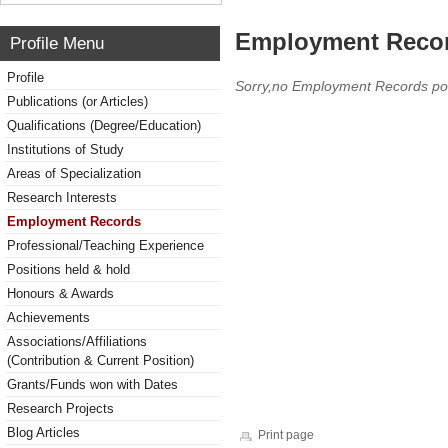
Employment Reco
Profile Menu
Profile
Sorry,no Employment Records po
Publications (or Articles)
Qualifications (Degree/Education)
Institutions of Study
Areas of Specialization
Research Interests
Employment Records
Professional/Teaching Experience
Positions held & hold
Honours & Awards
Achievements
Associations/Affiliations
(Contribution & Current Position)
Grants/Funds won with Dates
Research Projects
Blog Articles
Print page