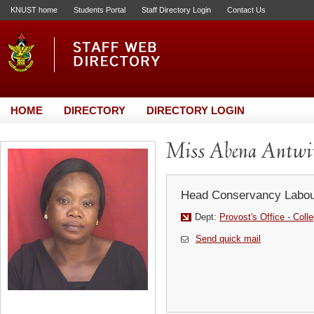
KNUST home
Students Portal
Staff Directory Login
Contact Us
HOME
DIRECTORY
DIRECTORY LOGIN
Miss Abena Antw
Head Conservancy Labou
Dept:
Provost's Office - Coll
Send quick mail