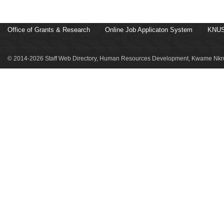
Office of Grants & Research
Online Job Applicaton System
KNUS
© 2014-2026 Staff Web Directory, Human Resources Development, Kwame Nkru