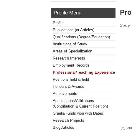
Pro
Profile Menu
Profile
Sorry,
Publications (or Articles)
Qualifications (Degree/Education)
Institutions of Study
Areas of Specialization
Research Interests
Employment Records
Professional/Teaching Experience
Positions held & hold
Honours & Awards
Achievements
Associations/Affiliations
(Contribution & Current Position)
Grants/Funds won with Dates
Research Projects
Blog Articles
Pri