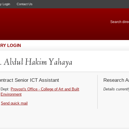
ry Login
Contact Us
Search direc
RY LOGIN
. Abdul Hakim Yahaya
ntract Senior ICT Assistant
Research Ar
Dept:
Provost's Office - College of Art and Built
Details currentl
Environment
Send quick mail