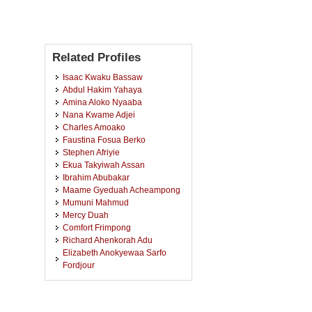
Related Profiles
Isaac Kwaku Bassaw
Abdul Hakim Yahaya
Amina Aloko Nyaaba
Nana Kwame Adjei
Charles Amoako
Faustina Fosua Berko
Stephen Afriyie
Ekua Takyiwah Assan
Ibrahim Abubakar
Maame Gyeduah Acheampong
Mumuni Mahmud
Mercy Duah
Comfort Frimpong
Richard Ahenkorah Adu
Elizabeth Anokyewaa Sarfo
Fordjour
Priscilla Frimpong
Francis Kyei
Kenneth Kofi Nyadi