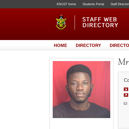
KNUST home
Students Portal
Staff Directo
HOME
DIRECTORY
DIRECTO
Mr
Co