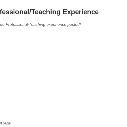
fessional/Teaching Experience
 no Professional/Teaching experience posted!
nt page