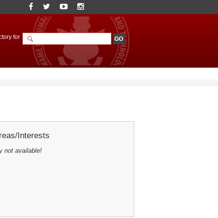
tory for
eas/Interests
y not available!