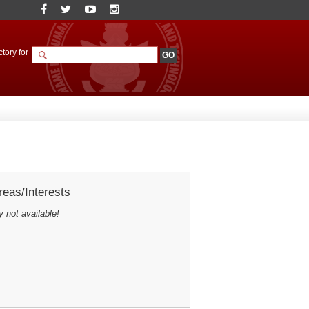
tory for
eas/Interests
y not available!