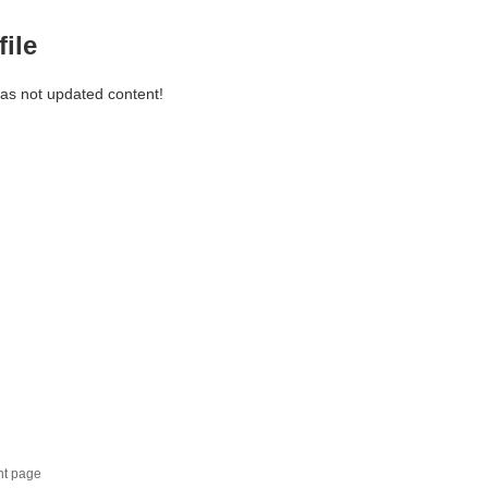
file
has not updated content!
nt page