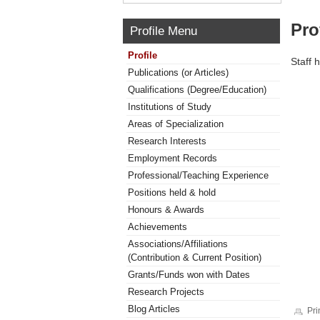
Pro
Profile Menu
Profile
Staff 
Publications (or Articles)
Qualifications (Degree/Education)
Institutions of Study
Areas of Specialization
Research Interests
Employment Records
Professional/Teaching Experience
Positions held & hold
Honours & Awards
Achievements
Associations/Affiliations
(Contribution & Current Position)
Grants/Funds won with Dates
Research Projects
Blog Articles
Pri