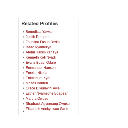
Related Profiles
Benedicta Yawson
Judith Dompreh
Faustina Fosua Berko
Isaac Nyamekye
Abdul Hakim Yahaya
Kenneth Kofi Nyadi
Evans Boadi Oduro
Emmanuel Hanson
Emelia Nketia
Emmanuel Kyei
Moses Baiden
Grace Dikumwini Avieli
Esther Nyameche Boapeah
Martha Owusu
Shadrack Agyemang Owusu
Elizabeth Anokyewaa Sarfo
Fordjour
Clement Adomako
Maame Gyeduah Acheampong