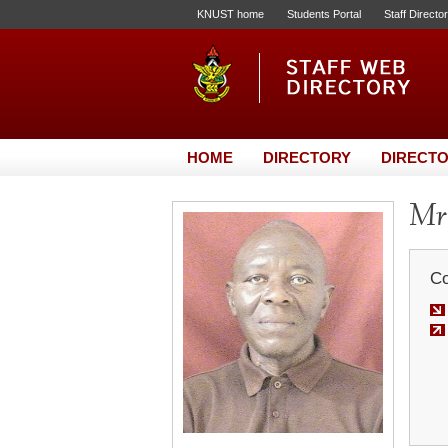
KNUST home
Students Portal
Staff Directo
HOME
DIRECTORY
DIRECTO
Mr
Co