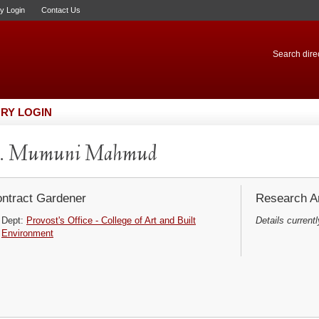
ry Login
Contact Us
Search direc
RY LOGIN
. Mumuni Mahmud
ntract Gardener
Research Ar
Dept:
Provost's Office - College of Art and Built
Details currentl
Environment