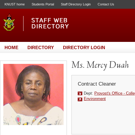
KNUST home
Students Portal
Staff Directory Login
Contact Us
HOME
DIRECTORY
DIRECTORY LOGIN
Ms. Mercy Duah
Contract Cleaner
Dept:
Provost's Office - Colle
Environment