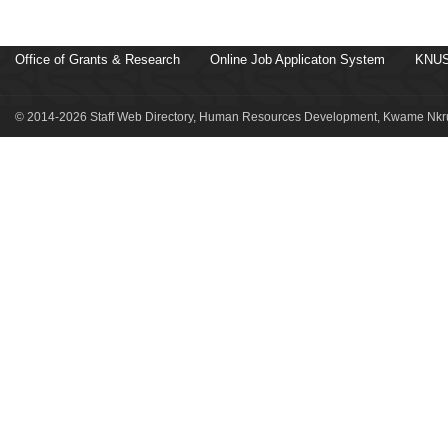
Office of Grants & Research
Online Job Applicaton System
KNUS
© 2014-2026 Staff Web Directory, Human Resources Development, Kwame Nkru