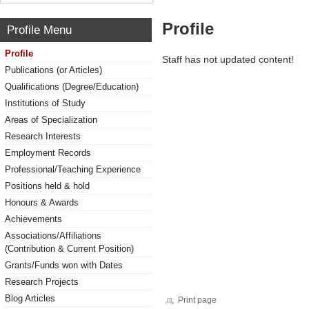
Profile
Profile Menu
Profile
Staff has not updated content!
Publications (or Articles)
Qualifications (Degree/Education)
Institutions of Study
Areas of Specialization
Research Interests
Employment Records
Professional/Teaching Experience
Positions held & hold
Honours & Awards
Achievements
Associations/Affiliations
(Contribution & Current Position)
Grants/Funds won with Dates
Research Projects
Blog Articles
Print page