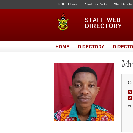
KNUST home
Students Portal
Staff Directo
HOME
DIRECTORY
DIRECTO
Mr
Co