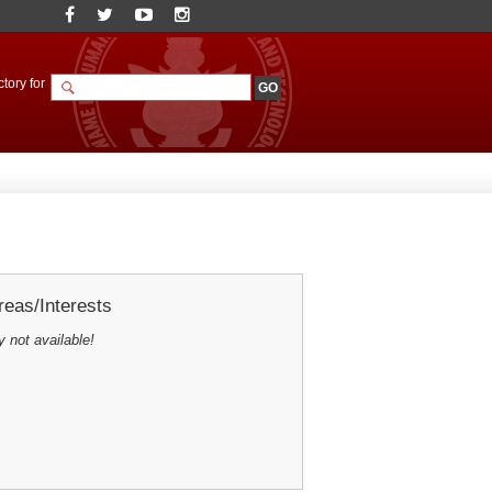
tory for
eas/Interests
y not available!