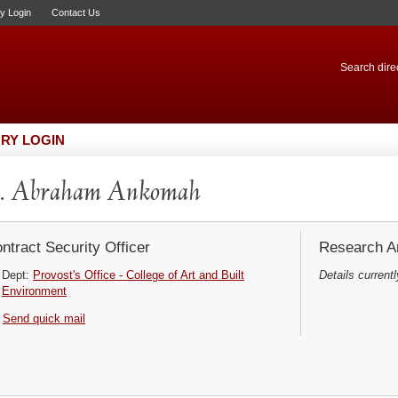
ry Login
Contact Us
Search direc
RY LOGIN
. Abraham Ankomah
ntract Security Officer
Research Ar
Dept:
Provost's Office - College of Art and Built
Details currentl
Environment
Send quick mail