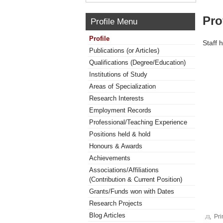
Pro
Profile Menu
Profile
Staff 
Publications (or Articles)
Qualifications (Degree/Education)
Institutions of Study
Areas of Specialization
Research Interests
Employment Records
Professional/Teaching Experience
Positions held & hold
Honours & Awards
Achievements
Associations/Affiliations
(Contribution & Current Position)
Grants/Funds won with Dates
Research Projects
Blog Articles
Pri