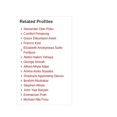
Related Profiles
Alexander Osei Poku
Comfort Frimpong
Grace Dikumwini Avieli
Francis Kyei
Elizabeth Anokyewaa Sarfo
Fordjour
Abdul Hakim Yahaya
George Amoah
Alfred Afriyie Adjei
Amina Aloko Nyaaba
Shadrack Agyemang Owusu
Ibrahim Abubakar
Stephen Afriyie
John Yaw Baryeh
Emmanuel Prah
Michael Atta Fosu
Frederick Oduro
Bismark Owusu Adu
Clement Adomako