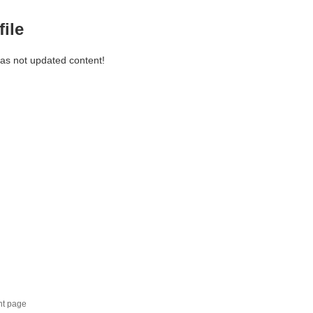
file
has not updated content!
nt page