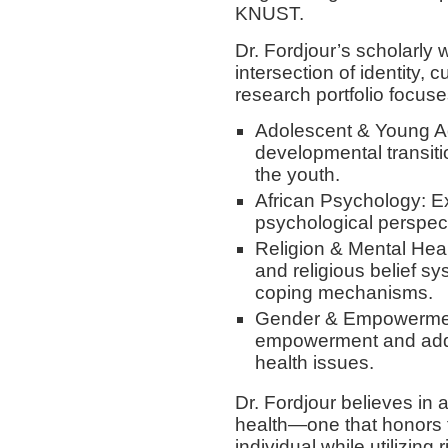
KNUST.
Dr. Fordjour’s scholarly 
intersection of identity, 
research portfolio focuse
Adolescent & Young Adu
developmental transiti
the youth.
African Psychology: E
psychological perspect
Religion & Mental Healt
and religious belief s
coping mechanisms.
Gender & Empowermen
empowerment and addr
health issues.
Dr. Fordjour believes in 
health—one that honors th
individual while utilizing