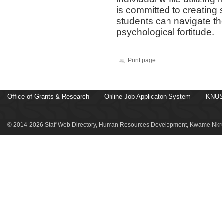
is committed to creating
students can navigate th
psychological fortitude.
Print page
Office of Grants & Research
Online Job Applicaton System
KNUS
© 2014-2026 Staff Web Directory, Human Resources Development, Kwame Nkru