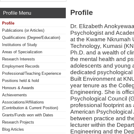
Profile
Profile Menu
Profile
Dr. Elizabeth Anokyewaa 
Publications (or Articles)
Psychologist and Academi
Qualifications (Degree/Education)
at the Kwame Nkrumah Un
Institutions of Study
Technology, Kumasi (KN
Ph.D. and a wealth of cli
Areas of Specialization
the mental health and p
Research Interests
adolescents and young ad
Employment Records
dedicated psychological 
Professional/Teaching Experience
Built Environment at KNU
Positions held & hold
year tenure as the Colleg
Honours & Awards
Engineering. She is offic
Achievements
Psychological Council (G
Associations/Affiliations
professional footprint as a
(Contribution & Current Position)
American Psychological 
Grants/Funds won with Dates
between practice and the
Research Projects
lecturer within the Depa
Blog Articles
Engineering and the Dep