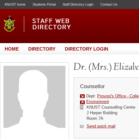
KNUST home
Students Portal
Staff Directory Login
Contact Us
HOME
DIRECTORY
DIRECTORY LOGIN
Dr. (Mrs.) Elizab
Counsellor
Dept:
Provost's Office - Colle
Environment
KNUST Counselling Centre
J Harper Building
Room 7A
Send quick mail