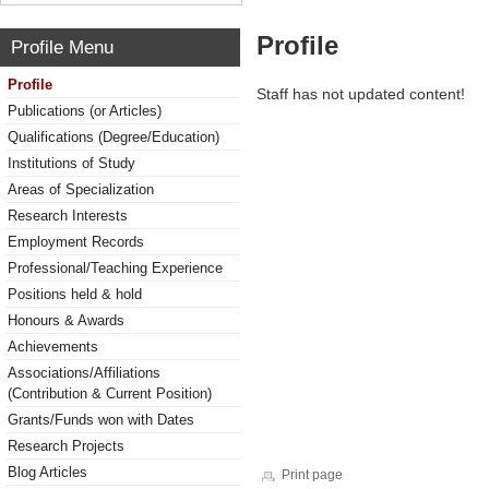
Profile
Profile Menu
Profile
Staff has not updated content!
Publications (or Articles)
Qualifications (Degree/Education)
Institutions of Study
Areas of Specialization
Research Interests
Employment Records
Professional/Teaching Experience
Positions held & hold
Honours & Awards
Achievements
Associations/Affiliations
(Contribution & Current Position)
Grants/Funds won with Dates
Research Projects
Blog Articles
Print page