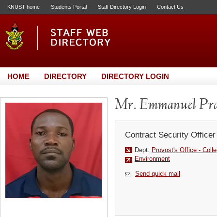
KNUST home
Students Portal
Staff Directory Login
Contact Us
HOME
DIRECTORY
DIRECTORY LOGIN
Mr. Emmanuel Pr
Contract Security Officer
Dept:
Provost's Office - Colle
Environment
Send quick mail