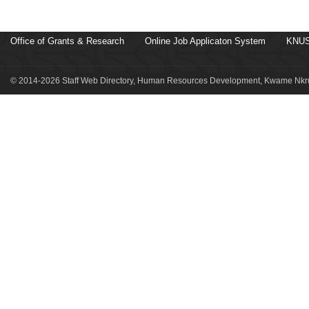
Office of Grants & Research
Online Job Applicaton System
KNUS
© 2014-2026 Staff Web Directory, Human Resources Development, Kwame Nkru