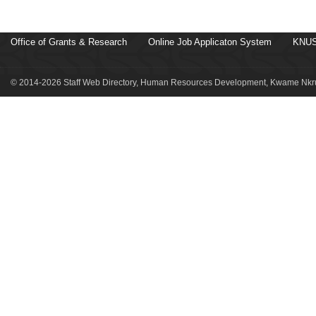
Office of Grants & Research
Online Job Applicaton System
KNUS
© 2014-2026 Staff Web Directory, Human Resources Development, Kwame Nkru