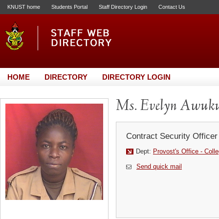
KNUST home
Students Portal
Staff Directory Login
Contact Us
HOME
DIRECTORY
DIRECTORY LOGIN
Ms. Evelyn Awuk
Contract Security Officer
Dept:
Provost's Office - Coll
Send quick mail