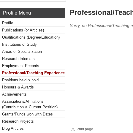
Professional/Teac
Profile Menu
Profile
Sorry, no Professional/Teaching 
Publications (or Articles)
Qualifications (Degree/Education)
Institutions of Study
Areas of Specialization
Research Interests
Employment Records
Professional/Teaching Experience
Positions held & hold
Honours & Awards
Achievements
Associations/Affiliations
(Contribution & Current Position)
Grants/Funds won with Dates
Research Projects
Blog Articles
Print page