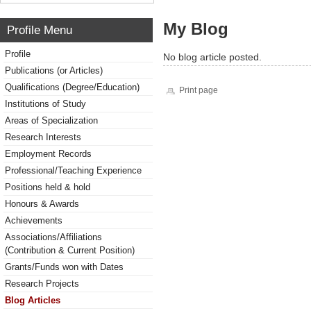
My Blog
Profile Menu
Profile
No blog article posted.
Publications (or Articles)
Qualifications (Degree/Education)
Print page
Institutions of Study
Areas of Specialization
Research Interests
Employment Records
Professional/Teaching Experience
Positions held & hold
Honours & Awards
Achievements
Associations/Affiliations
(Contribution & Current Position)
Grants/Funds won with Dates
Research Projects
Blog Articles