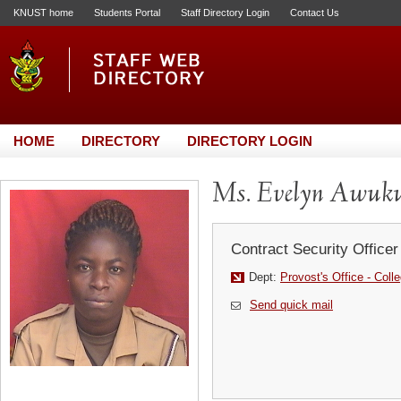
KNUST home
Students Portal
Staff Directory Login
Contact Us
HOME
DIRECTORY
DIRECTORY LOGIN
Ms. Evelyn Awuk
Contract Security Officer
Dept:
Provost's Office - Coll
Send quick mail