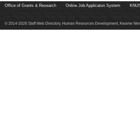
Office of Grants & Research
Online Job Applicaton System
KNUS
© 2014-2026 Staff Web Directory, Human Resources Development, Kwame Nkru