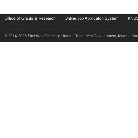
Office of Grants & Research
Online Job Applicaton System
KNUS
© 2014-2026 Staff Web Directory, Human Resources Development, Kwame Nkru