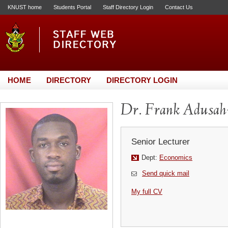
KNUST home
Students Portal
Staff Directory Login
Contact Us
HOME
DIRECTORY
DIRECTORY LOGIN
Dr. Frank Adusa
Senior Lecturer
Dept:
Economics
Send quick mail
My full CV