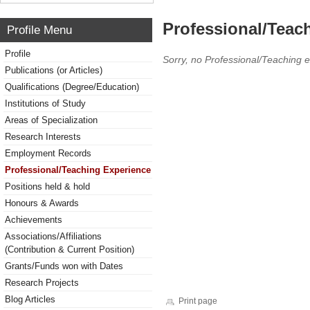
Professional/Teac
Profile Menu
Profile
Sorry, no Professional/Teaching 
Publications (or Articles)
Qualifications (Degree/Education)
Institutions of Study
Areas of Specialization
Research Interests
Employment Records
Professional/Teaching Experience
Positions held & hold
Honours & Awards
Achievements
Associations/Affiliations
(Contribution & Current Position)
Grants/Funds won with Dates
Research Projects
Blog Articles
Print page