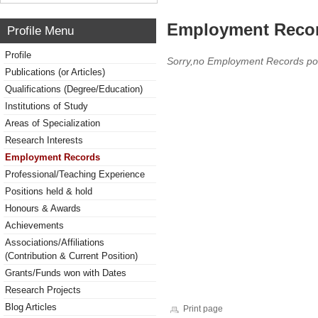
Employment Reco
Profile Menu
Profile
Sorry,no Employment Records po
Publications (or Articles)
Qualifications (Degree/Education)
Institutions of Study
Areas of Specialization
Research Interests
Employment Records
Professional/Teaching Experience
Positions held & hold
Honours & Awards
Achievements
Associations/Affiliations
(Contribution & Current Position)
Grants/Funds won with Dates
Research Projects
Blog Articles
Print page