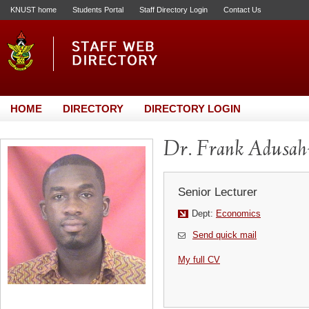
KNUST home
Students Portal
Staff Directory Login
Contact Us
HOME
DIRECTORY
DIRECTORY LOGIN
Dr. Frank Adusa
Senior Lecturer
Dept:
Economics
Send quick mail
My full CV