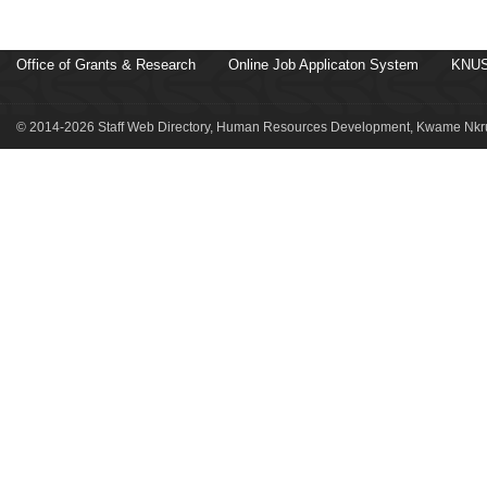
Office of Grants & Research
Online Job Applicaton System
KNUS
© 2014-2026 Staff Web Directory, Human Resources Development, Kwame Nkru