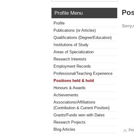
Pos
Profile Menu
Profile
Sorry,
Publications (or Articles)
Qualifications (Degree/Education)
Institutions of Study
Areas of Specialization
Research Interests
Employment Records
Professional/Teaching Experience
Positions held & hold
Honours & Awards
Achievements
Associations/Affiliations
(Contribution & Current Position)
Grants/Funds won with Dates
Research Projects
Blog Articles
Pri