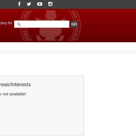
tory for
eas/Interests
y not available!