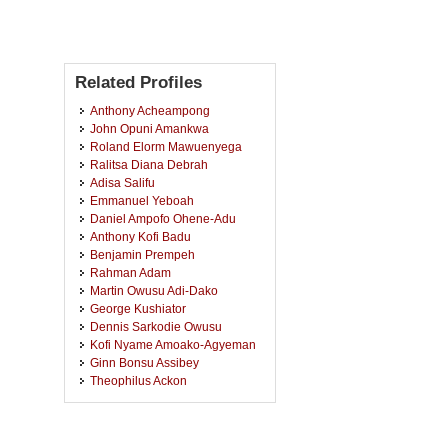
Related Profiles
Anthony Acheampong
John Opuni Amankwa
Roland Elorm Mawuenyega
Ralitsa Diana Debrah
Adisa Salifu
Emmanuel Yeboah
Daniel Ampofo Ohene-Adu
Anthony Kofi Badu
Benjamin Prempeh
Rahman Adam
Martin Owusu Adi-Dako
George Kushiator
Dennis Sarkodie Owusu
Kofi Nyame Amoako-Agyeman
Ginn Bonsu Assibey
Theophilus Ackon
Cello Yelewtu Chabazori
Jeybona Wilson Awuku-Appiah
Agyemang Wiredu