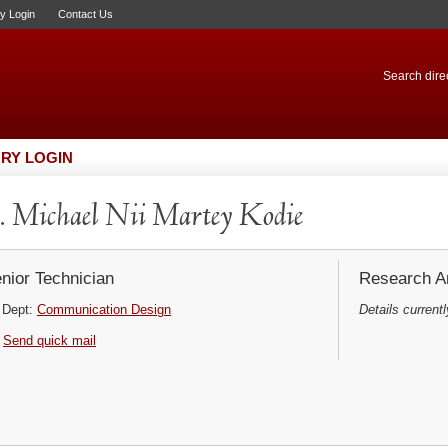
ry Login
Contact Us
Search direc
RY LOGIN
 Michael Nii Martey Kodie
nior Technician
Research Ar
Dept:
Communication Design
Details currentl
Send quick mail