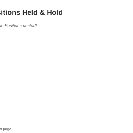
itions Held & Hold
no Positions posted!
nt page