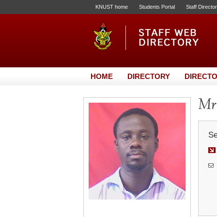
KNUST home
Students Portal
Staff Directo
HOME
DIRECTORY
DIRECTO
Mr.
Se