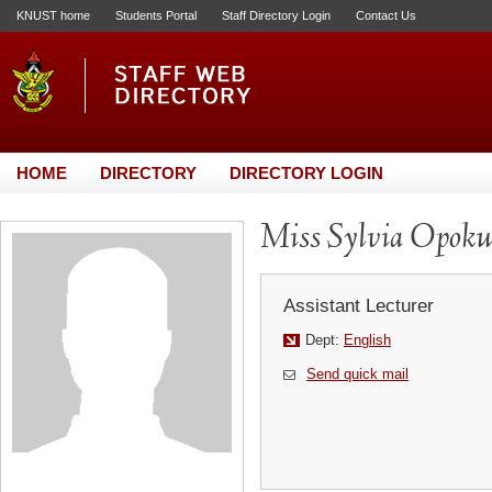
KNUST home
Students Portal
Staff Directory Login
Contact Us
HOME
DIRECTORY
DIRECTORY LOGIN
Miss Sylvia Opoku
Assistant Lecturer
Dept:
English
Send quick mail