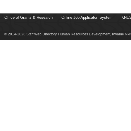
Office of Grants & Research
Online Job Applicaton System
KNUS
© 2014-2026 Staff Web Directory, Human Resources Development, Kwame Nkru