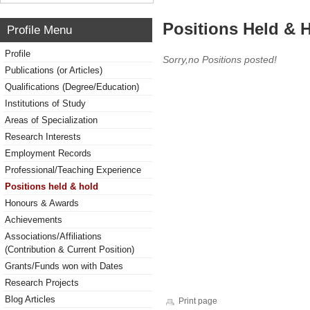
Positions Held & 
Profile Menu
Profile
Sorry,no Positions posted!
Publications (or Articles)
Qualifications (Degree/Education)
Institutions of Study
Areas of Specialization
Research Interests
Employment Records
Professional/Teaching Experience
Positions held & hold
Honours & Awards
Achievements
Associations/Affiliations
(Contribution & Current Position)
Grants/Funds won with Dates
Research Projects
Blog Articles
Print page