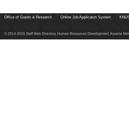
Office of Grants & Research
Online Job Applicaton System
KNUS
© 2014-2026 Staff Web Directory, Human Resources Development, Kwame Nkru