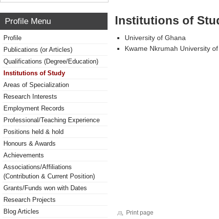
Institutions of Stu
Profile Menu
University of Ghana
Profile
Kwame Nkrumah University of
Publications (or Articles)
Qualifications (Degree/Education)
Institutions of Study
Areas of Specialization
Research Interests
Employment Records
Professional/Teaching Experience
Positions held & hold
Honours & Awards
Achievements
Associations/Affiliations
(Contribution & Current Position)
Grants/Funds won with Dates
Research Projects
Blog Articles
Print page