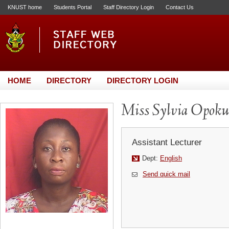
KNUST home
Students Portal
Staff Directory Login
Contact Us
HOME
DIRECTORY
DIRECTORY LOGIN
Miss Sylvia Opoku
Assistant Lecturer
Dept:
English
Send quick mail