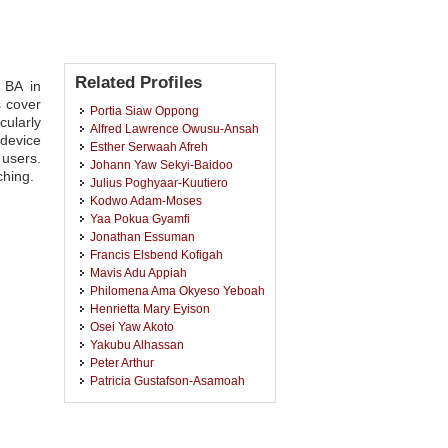
Related Profiles
 BA in
s cover
Portia Siaw Oppong
cularly
Alfred Lawrence Owusu-Ansah
 device
Esther Serwaah Afreh
 users.
Johann Yaw Sekyi-Baidoo
ching.
Julius Poghyaar-Kuutiero
Kodwo Adam-Moses
Yaa Pokua Gyamfi
Jonathan Essuman
Francis Elsbend Kofigah
Mavis Adu Appiah
Philomena Ama Okyeso Yeboah
Henrietta Mary Eyison
Osei Yaw Akoto
Yakubu Alhassan
Peter Arthur
Patricia Gustafson-Asamoah
Kwasi Sarfo-Adu
Kwasi Opoku
Harriet Appiah Kyeremeh