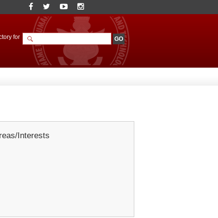
tory for
eas/Interests