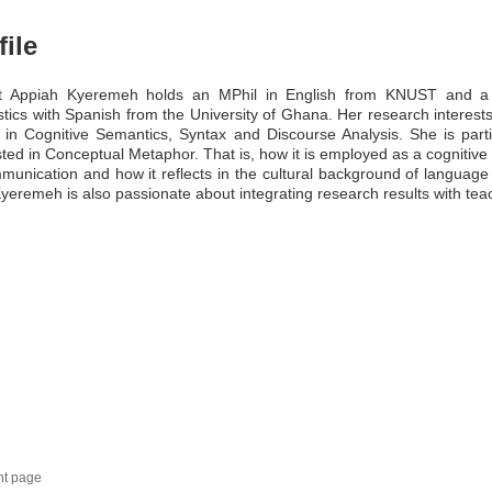
file
et Appiah Kyeremeh holds an MPhil in English from KNUST and a
stics with Spanish from the University of Ghana. Her research interest
 in Cognitive Semantics, Syntax and Discourse Analysis. She is parti
sted in Conceptual Metaphor. That is, how it is employed as a cognitive
munication and how it reflects in the cultural background of language
yeremeh is also passionate about integrating research results with tea
nt page