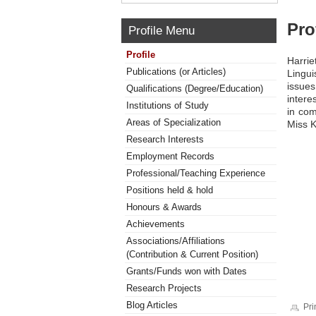
Pro
Profile Menu
Profile
Harri
Publications (or Articles)
Lingui
issues
Qualifications (Degree/Education)
intere
Institutions of Study
in com
Areas of Specialization
Miss K
Research Interests
Employment Records
Professional/Teaching Experience
Positions held & hold
Honours & Awards
Achievements
Associations/Affiliations
(Contribution & Current Position)
Grants/Funds won with Dates
Research Projects
Blog Articles
Pri