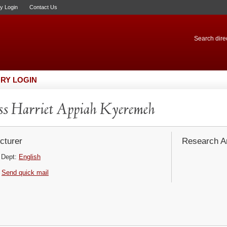
ry Login
Contact Us
Search direc
RY LOGIN
s Harriet Appiah Kyeremeh
cturer
Research Ar
Dept:
English
Send quick mail