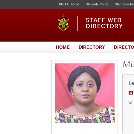
KNUST home
Students Portal
Staff Directo
HOME
DIRECTORY
DIRECTO
Mis
Le