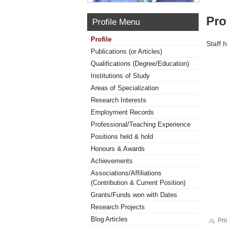
Pro
Profile Menu
Profile
Staff 
Publications (or Articles)
Qualifications (Degree/Education)
Institutions of Study
Areas of Specialization
Research Interests
Employment Records
Professional/Teaching Experience
Positions held & hold
Honours & Awards
Achievements
Associations/Affiliations
(Contribution & Current Position)
Grants/Funds won with Dates
Research Projects
Blog Articles
Pri