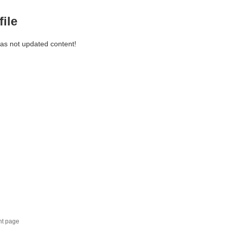
file
has not updated content!
nt page