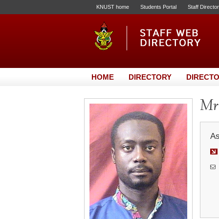
KNUST home
Students Portal
Staff Directo
HOME
DIRECTORY
DIRECTO
Mr
As