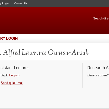
ry Login
Contact Us
Search direc
RY LOGIN
. Alfred Lawrence Owusu-Ansah
sistant Lecturer
Research Ar
Dept:
English
Details currentl
Send quick mail