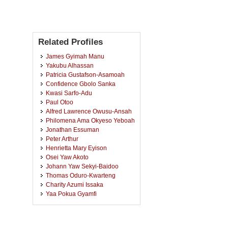
Related Profiles
James Gyimah Manu
Yakubu Alhassan
Patricia Gustafson-Asamoah
Confidence Gbolo Sanka
Kwasi Sarfo-Adu
Paul Otoo
Alfred Lawrence Owusu-Ansah
Philomena Ama Okyeso Yeboah
Jonathan Essuman
Peter Arthur
Henrietta Mary Eyison
Osei Yaw Akoto
Johann Yaw Sekyi-Baidoo
Thomas Oduro-Kwarteng
Charity Azumi Issaka
Yaa Pokua Gyamfi
Franklin Benjamin Appiah
Mavis Adu Appiah
Kwasi Opoku