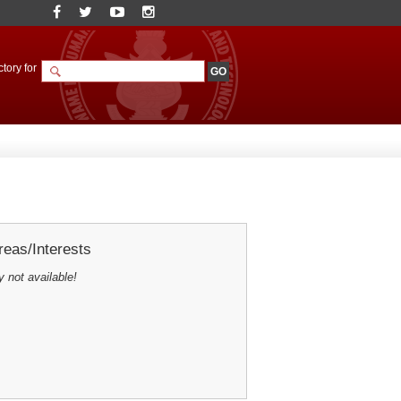
tory for
eas/Interests
y not available!