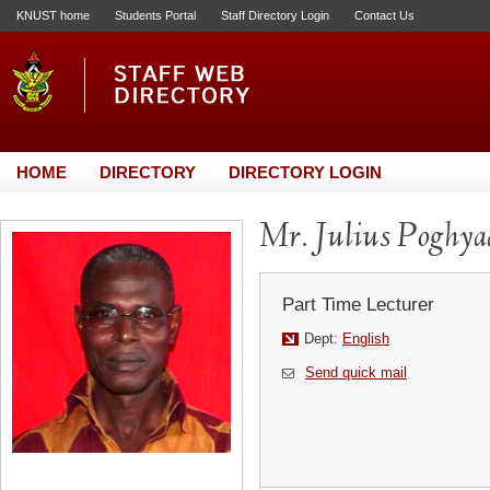
KNUST home
Students Portal
Staff Directory Login
Contact Us
HOME
DIRECTORY
DIRECTORY LOGIN
Mr. Julius Poghya
Part Time Lecturer
Dept:
English
Send quick mail