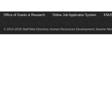
Office of Grants & Research
Online Job Applicaton System
KNUS
© 2014-2026 Staff Web Directory, Human Resources Development, Kwame Nkru