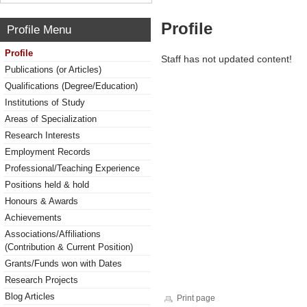
Profile
Profile Menu
Profile
Staff has not updated content!
Publications (or Articles)
Qualifications (Degree/Education)
Institutions of Study
Areas of Specialization
Research Interests
Employment Records
Professional/Teaching Experience
Positions held & hold
Honours & Awards
Achievements
Associations/Affiliations
(Contribution & Current Position)
Grants/Funds won with Dates
Research Projects
Blog Articles
Print page