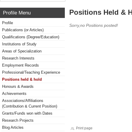
Positions Held & 
Profile Menu
Profile
Sorry,no Positions posted!
Publications (or Articles)
Qualifications (Degree/Education)
Institutions of Study
Areas of Specialization
Research Interests
Employment Records
Professional/Teaching Experience
Positions held & hold
Honours & Awards
Achievements
Associations/Affiliations
(Contribution & Current Position)
Grants/Funds won with Dates
Research Projects
Blog Articles
Print page