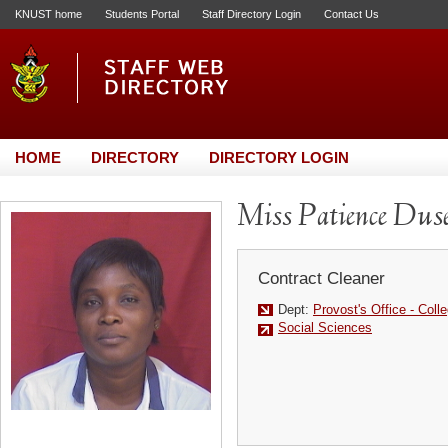
KNUST home
Students Portal
Staff Directory Login
Contact Us
HOME
DIRECTORY
DIRECTORY LOGIN
Miss Patience Dus
Contract Cleaner
Dept:
Provost's Office - Coll
Social Sciences