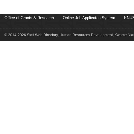
Office of Grants & Research
Online Job Applicaton System
KNUS
© 2014-2026 Staff Web Directory, Human Resources Development, Kwame Nkru