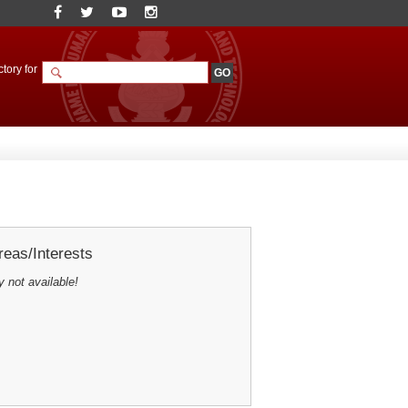
tory for
eas/Interests
y not available!