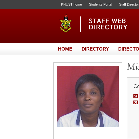
KNUST home
Students Portal
Staff Directo
HOME
DIRECTORY
DIRECTO
Mis
Co