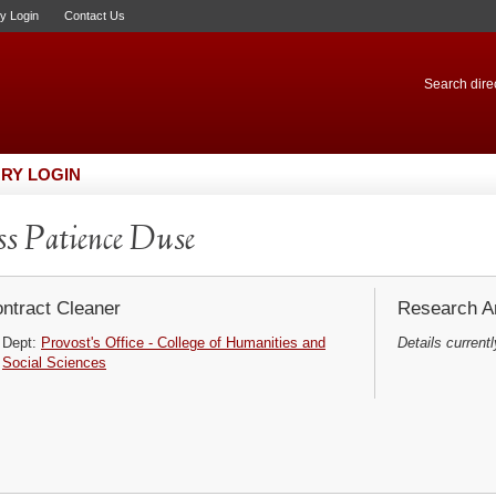
ry Login
Contact Us
Search direc
RY LOGIN
s Patience Duse
ntract Cleaner
Research Ar
Dept:
Provost's Office - College of Humanities and
Details currentl
Social Sciences