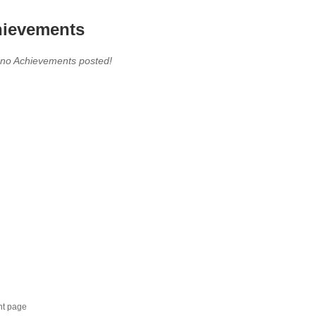
ievements
 no Achievements posted!
nt page