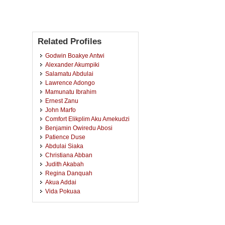
Related Profiles
Godwin Boakye Antwi
Alexander Akumpiki
Salamatu Abdulai
Lawrence Adongo
Mamunatu Ibrahim
Ernest Zanu
John Marfo
Comfort Elikplim Aku Amekudzi
Benjamin Owiredu Abosi
Patience Duse
Abdulai Siaka
Christiana Abban
Judith Akabah
Regina Danquah
Akua Addai
Vida Pokuaa
Eric Osei Kwadwo Tawiah
Esther Peprah
Daniella Adowa-Andoh