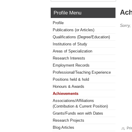
Ach
Profile Menu
Profile
Sorry,
Publications (or Articles)
Qualifications (Degree/Education)
Institutions of Study
Areas of Specialization
Research Interests
Employment Records
Professional/Teaching Experience
Positions held & hold
Honours & Awards
Achievements
Associations/Affiliations
(Contribution & Current Position)
Grants/Funds won with Dates
Research Projects
Blog Articles
Pri