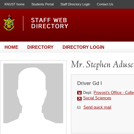
KNUST home
Students Portal
Staff Directory Login
Contact Us
HOME
DIRECTORY
DIRECTORY LOGIN
Mr. Stephen Aduse
Driver Gd I
Dept:
Provost's Office - Coll
Social Sciences
Send quick mail