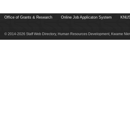
Office of Grants & Research
Online Job Applicaton System
KNUS
© 2014-2026 Staff Web Directory, Human Resources Development, Kwame Nkru