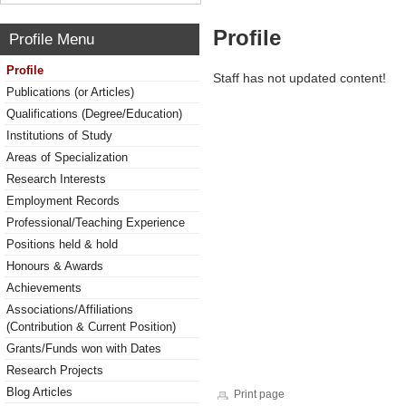
Profile
Profile Menu
Profile
Staff has not updated content!
Publications (or Articles)
Qualifications (Degree/Education)
Institutions of Study
Areas of Specialization
Research Interests
Employment Records
Professional/Teaching Experience
Positions held & hold
Honours & Awards
Achievements
Associations/Affiliations
(Contribution & Current Position)
Grants/Funds won with Dates
Research Projects
Blog Articles
Print page