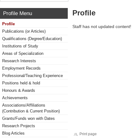
Profile
Profile Menu
Profile
Staff has not updated content!
Publications (or Articles)
Qualifications (Degree/Education)
Institutions of Study
Areas of Specialization
Research Interests
Employment Records
Professional/Teaching Experience
Positions held & hold
Honours & Awards
Achievements
Associations/Affiliations
(Contribution & Current Position)
Grants/Funds won with Dates
Research Projects
Blog Articles
Print page