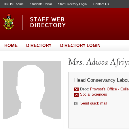
KNUST home
Students Portal
Staff Directory Login
Contact Us
HOME
DIRECTORY
DIRECTORY LOGIN
Mrs. Adwoa Afriy
Head Conservancy Labou
Dept:
Provost's Office - Coll
Social Sciences
Send quick mail