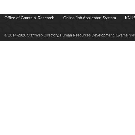
Office of Grants & Research
Online Job Applicaton System
KNUS
© 2014-2026 Staff Web Directory, Human Resources Development, Kwame Nkru