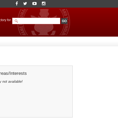
tory for
eas/Interests
y not available!