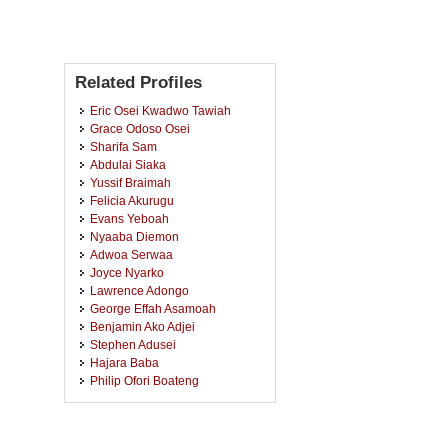
Related Profiles
Eric Osei Kwadwo Tawiah
Grace Odoso Osei
Sharifa Sam
Abdulai Siaka
Yussif Braimah
Felicia Akurugu
Evans Yeboah
Nyaaba Diemon
Adwoa Serwaa
Joyce Nyarko
Lawrence Adongo
George Effah Asamoah
Benjamin Ako Adjei
Stephen Adusei
Hajara Baba
Philip Ofori Boateng
Benjamin Owiredu Abosi
Esther Peprah
Akyaw Brempong Owusu