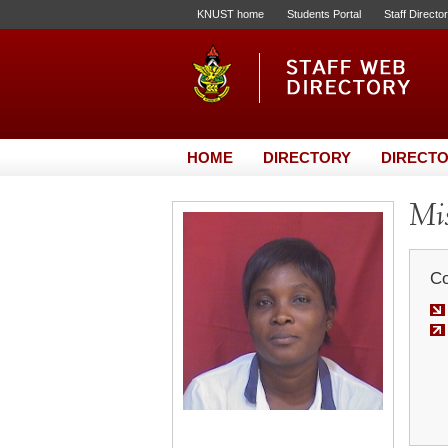
KNUST home
Students Portal
Staff Directo
HOME
DIRECTORY
DIRECTO
Mis
Co