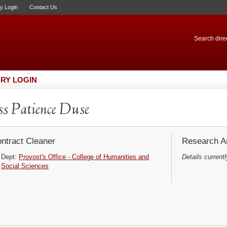
ry Login
Contact Us
Search direc
RY LOGIN
s Patience Duse
ntract Cleaner
Research Ar
Dept:
Provost's Office - College of Humanities and
Details currentl
Social Sciences