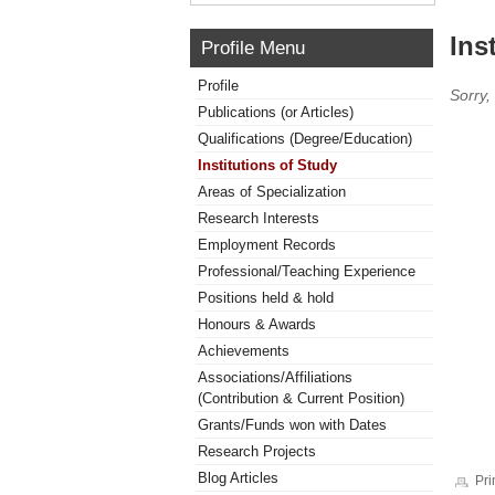
Ins
Profile Menu
Profile
Sorry,
Publications (or Articles)
Qualifications (Degree/Education)
Institutions of Study
Areas of Specialization
Research Interests
Employment Records
Professional/Teaching Experience
Positions held & hold
Honours & Awards
Achievements
Associations/Affiliations
(Contribution & Current Position)
Grants/Funds won with Dates
Research Projects
Blog Articles
Pri