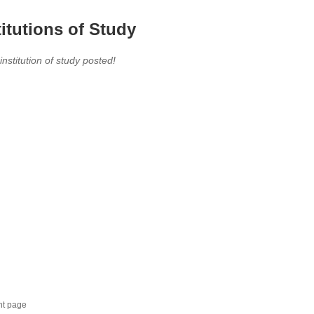
titutions of Study
 institution of study posted!
nt page