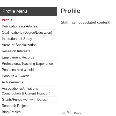
Profile
Profile Menu
Profile
Staff has not updated content!
Publications (or Articles)
Qualifications (Degree/Education)
Institutions of Study
Areas of Specialization
Research Interests
Employment Records
Professional/Teaching Experience
Positions held & hold
Honours & Awards
Achievements
Associations/Affiliations
(Contribution & Current Position)
Grants/Funds won with Dates
Research Projects
Blog Articles
Print page