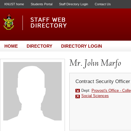
KNUST home
Students Portal
Staff Directory Login
Contact Us
HOME
DIRECTORY
DIRECTORY LOGIN
Mr. John Marfo
Contract Security Officer
Dept:
Provost's Office - Coll
Social Sciences