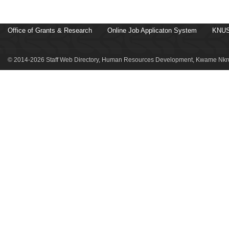
Office of Grants & Research
Online Job Applicaton System
KNUS
© 2014-2026 Staff Web Directory, Human Resources Development, Kwame Nkru