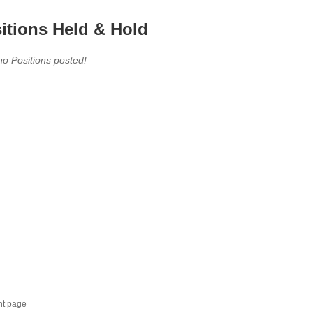
itions Held & Hold
no Positions posted!
nt page