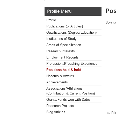
Pos
Profile Menu
Profile
Sorry,
Publications (or Articles)
Qualifications (Degree/Education)
Institutions of Study
Areas of Specialization
Research Interests
Employment Records
Professional/Teaching Experience
Positions held & hold
Honours & Awards
Achievements
Associations/Affiliations
(Contribution & Current Position)
Grants/Funds won with Dates
Research Projects
Blog Articles
Pri