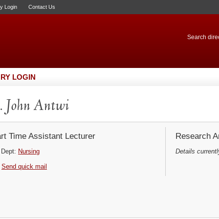
ry Login
Contact Us
Search direc
RY LOGIN
 John Antwi
rt Time Assistant Lecturer
Research Ar
Dept:
Nursing
Details currentl
Send quick mail