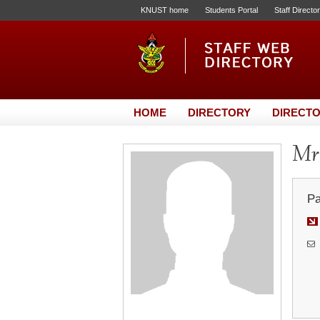
KNUST home
Students Portal
Staff Directo
HOME
DIRECTORY
DIRECTO
Mr.
Pa