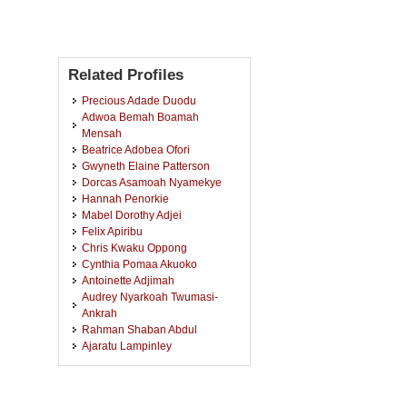
Related Profiles
Precious Adade Duodu
Adwoa Bemah Boamah
Mensah
Beatrice Adobea Ofori
Gwyneth Elaine Patterson
Dorcas Asamoah Nyamekye
Hannah Penorkie
Mabel Dorothy Adjei
Felix Apiribu
Chris Kwaku Oppong
Cynthia Pomaa Akuoko
Antoinette Adjimah
Audrey Nyarkoah Twumasi-
Ankrah
Rahman Shaban Abdul
Ajaratu Lampinley
Collins Atta Poku
Gertrude Nancy Annan-Aidoo
Vida Maame Kissiwaa Amoah