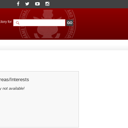
tory for
eas/Interests
y not available!