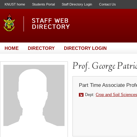
KNUST home
Students Portal
Staff Directory Login
Contact Us
HOME
DIRECTORY
DIRECTORY LOGIN
Prof. George Patri
Part Time Associate Prof
Dept:
Crop and Soil Science