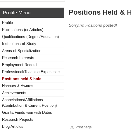
Positions Held & 
Profile Menu
Profile
Sorry,no Positions posted!
Publications (or Articles)
Qualifications (Degree/Education)
Institutions of Study
Areas of Specialization
Research Interests
Employment Records
Professional/Teaching Experience
Positions held & hold
Honours & Awards
Achievements
Associations/Affiliations
(Contribution & Current Position)
Grants/Funds won with Dates
Research Projects
Blog Articles
Print page