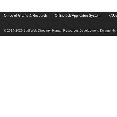
Office of Grants & Research
Online Job Applicaton System
KNUS
© 2014-2026 Staff Web Directory, Human Resources Development, Kwame Nkru