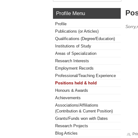
Pos
Profile Menu
Profile
Sorry,
Publications (or Articles)
Qualifications (Degree/Education)
Institutions of Study
Areas of Specialization
Research Interests
Employment Records
Professional/Teaching Experience
Positions held & hold
Honours & Awards
Achievements
Associations/Affiliations
(Contribution & Current Position)
Grants/Funds won with Dates
Research Projects
Blog Articles
Pri