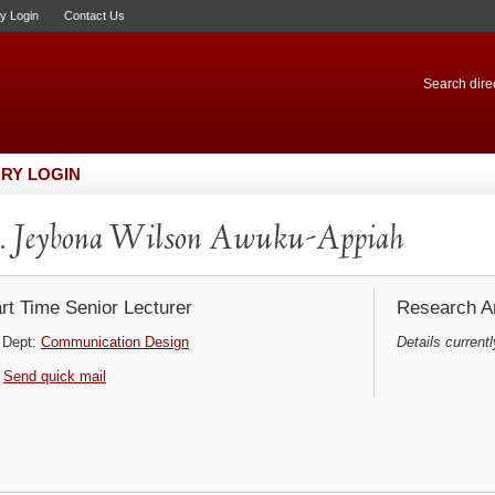
ry Login
Contact Us
Search direc
RY LOGIN
. Jeybona Wilson Awuku-Appiah
rt Time Senior Lecturer
Research Ar
Dept:
Communication Design
Details currentl
Send quick mail