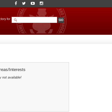
tory for
eas/Interests
y not available!