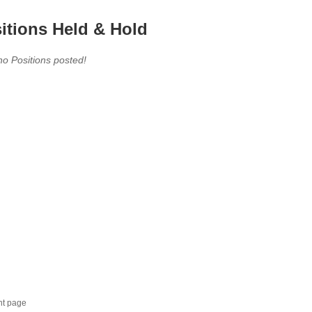
itions Held & Hold
no Positions posted!
nt page