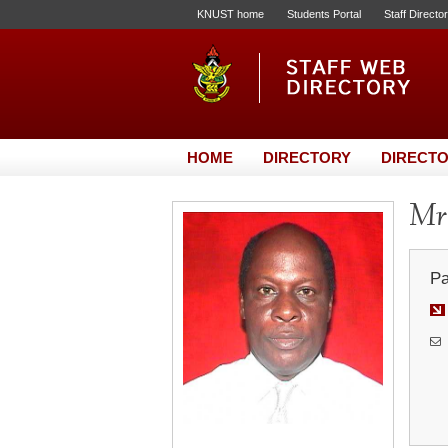
KNUST home
Students Portal
Staff Directo
HOME
DIRECTORY
DIRECTO
Mr
Pa