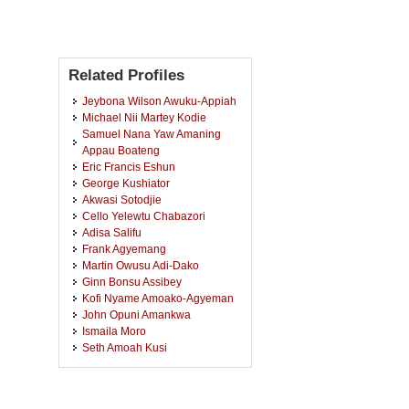
Related Profiles
Jeybona Wilson Awuku-Appiah
Michael Nii Martey Kodie
Samuel Nana Yaw Amaning
Appau Boateng
Eric Francis Eshun
George Kushiator
Akwasi Sotodjie
Cello Yelewtu Chabazori
Adisa Salifu
Frank Agyemang
Martin Owusu Adi-Dako
Ginn Bonsu Assibey
Kofi Nyame Amoako-Agyeman
John Opuni Amankwa
Ismaila Moro
Seth Amoah Kusi
Benjamin Prempeh
Francis Boahen Attah-Okrah
John Kwofie