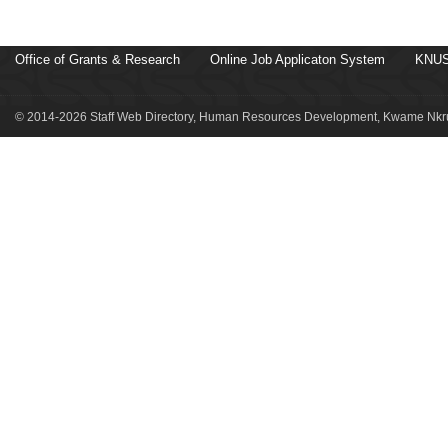
Office of Grants & Research
Online Job Applicaton System
KNUS
© 2014-2026 Staff Web Directory, Human Resources Development, Kwame Nkru