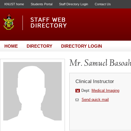
KNUST home
Students Portal
Staff Directory Login
Contact Us
HOME
DIRECTORY
DIRECTORY LOGIN
Mr. Samuel Basoa
Clinical Instructor
Dept:
Medical Imaging
Send quick mail