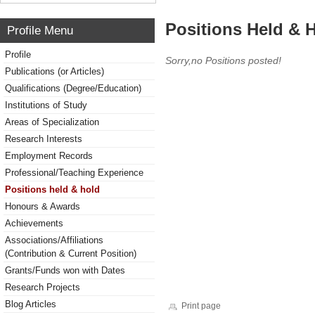
Positions Held & 
Profile Menu
Profile
Sorry,no Positions posted!
Publications (or Articles)
Qualifications (Degree/Education)
Institutions of Study
Areas of Specialization
Research Interests
Employment Records
Professional/Teaching Experience
Positions held & hold
Honours & Awards
Achievements
Associations/Affiliations
(Contribution & Current Position)
Grants/Funds won with Dates
Research Projects
Blog Articles
Print page