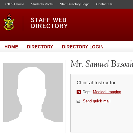
KNUST home
Students Portal
Staff Directory Login
Contact Us
HOME
DIRECTORY
DIRECTORY LOGIN
Mr. Samuel Basoa
Clinical Instructor
Dept:
Medical Imaging
Send quick mail