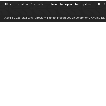
Office of Grants & Research
Online Job Applicaton System
KNUS
© 2014-2026 Staff Web Directory, Human Resources Development, Kwame Nkru