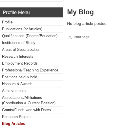
My Blog
Profile Menu
Profile
No blog article posted.
Publications (or Articles)
Qualifications (Degree/Education)
Print page
Institutions of Study
Areas of Specialization
Research Interests
Employment Records
Professional/Teaching Experience
Positions held & hold
Honours & Awards
Achievements
Associations/Affiliations
(Contribution & Current Position)
Grants/Funds won with Dates
Research Projects
Blog Articles