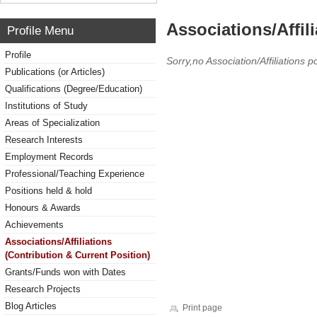
Associations/Affil
Profile Menu
Profile
Sorry,no Association/Affiliations p
Publications (or Articles)
Qualifications (Degree/Education)
Institutions of Study
Areas of Specialization
Research Interests
Employment Records
Professional/Teaching Experience
Positions held & hold
Honours & Awards
Achievements
Associations/Affiliations
(Contribution & Current Position)
Grants/Funds won with Dates
Research Projects
Blog Articles
Print page