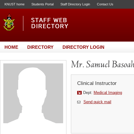
KNUST home
Students Portal
Staff Directory Login
Contact Us
HOME
DIRECTORY
DIRECTORY LOGIN
Mr. Samuel Basoa
Clinical Instructor
Dept:
Medical Imaging
Send quick mail