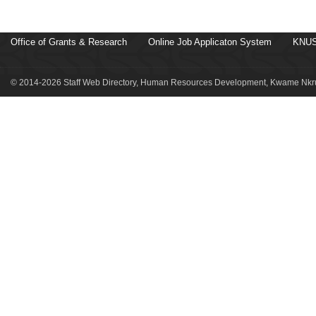
Office of Grants & Research
Online Job Applicaton System
KNUS
© 2014-2026 Staff Web Directory, Human Resources Development, Kwame Nkru