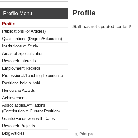
Profile
Profile Menu
Profile
Staff has not updated content!
Publications (or Articles)
Qualifications (Degree/Education)
Institutions of Study
Areas of Specialization
Research Interests
Employment Records
Professional/Teaching Experience
Positions held & hold
Honours & Awards
Achievements
Associations/Affiliations
(Contribution & Current Position)
Grants/Funds won with Dates
Research Projects
Blog Articles
Print page