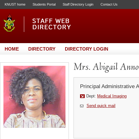
KNUST home
Students Portal
Staff Directory Login
Contact Us
HOME
DIRECTORY
DIRECTORY LOGIN
Mrs. Abigail Anno
Principal Administrative 
Dept:
Medical Imaging
Send quick mail