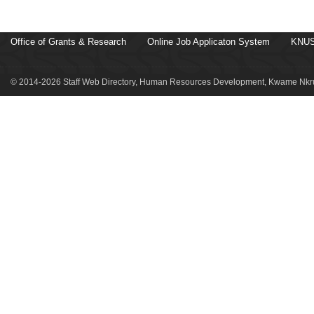
Office of Grants & Research
Online Job Applicaton System
KNUS
© 2014-2026 Staff Web Directory, Human Resources Development, Kwame Nkru