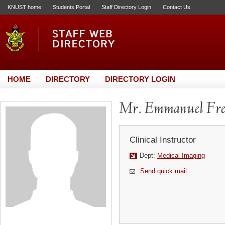
KNUST home
Students Portal
Staff Directory Login
Contact Us
HOME
DIRECTORY
DIRECTORY LOGIN
Mr. Emmanuel Fr
Clinical Instructor
Dept:
Medical Imaging
Send quick mail