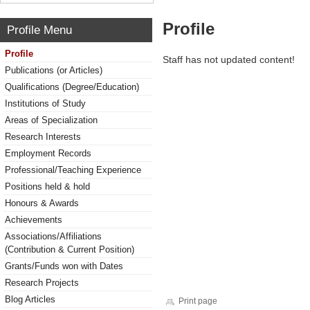
Profile
Profile Menu
Profile
Staff has not updated content!
Publications (or Articles)
Qualifications (Degree/Education)
Institutions of Study
Areas of Specialization
Research Interests
Employment Records
Professional/Teaching Experience
Positions held & hold
Honours & Awards
Achievements
Associations/Affiliations
(Contribution & Current Position)
Grants/Funds won with Dates
Research Projects
Blog Articles
Print page