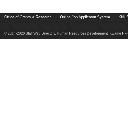
Office of Grants & Research
Online Job Applicaton System
KNUS
© 2014-2026 Staff Web Directory, Human Resources Development, Kwame Nkru