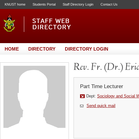
KNUST home
Students Portal
Staff Directory Login
Contact Us
HOME
DIRECTORY
DIRECTORY LOGIN
Rev. Fr. (Dr.) Eri
Part Time Lecturer
Dept:
Sociology and Social 
Send quick mail