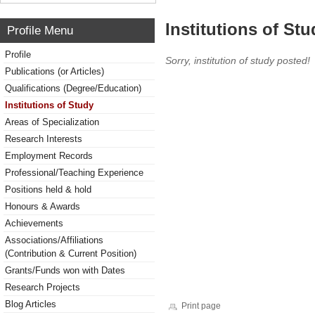
Institutions of Stu
Profile Menu
Profile
Sorry, institution of study posted!
Publications (or Articles)
Qualifications (Degree/Education)
Institutions of Study
Areas of Specialization
Research Interests
Employment Records
Professional/Teaching Experience
Positions held & hold
Honours & Awards
Achievements
Associations/Affiliations
(Contribution & Current Position)
Grants/Funds won with Dates
Research Projects
Blog Articles
Print page