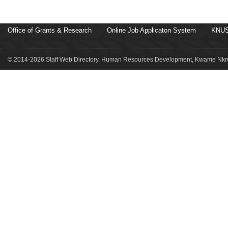
Office of Grants & Research
Online Job Applicaton System
KNUS
© 2014-2026 Staff Web Directory, Human Resources Development, Kwame Nkru