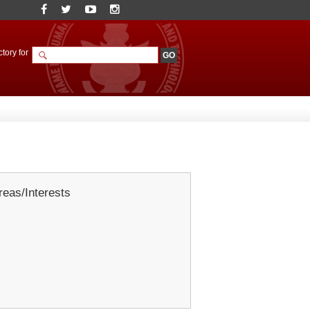
tory for
eas/Interests