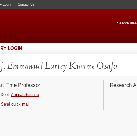
ry Login
Contact Us
Search direc
RY LOGIN
f. Emmanuel Lartey Kwame Osafo
rt Time Professor
Research Ar
Dept:
Animal Science
Send quick mail