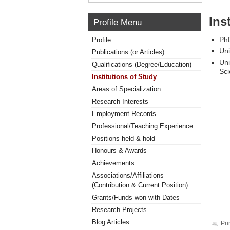
Ins
Profile Menu
PhD
Profile
Uni
Publications (or Articles)
Uni
Qualifications (Degree/Education)
Sci
Institutions of Study
Areas of Specialization
Research Interests
Employment Records
Professional/Teaching Experience
Positions held & hold
Honours & Awards
Achievements
Associations/Affiliations
(Contribution & Current Position)
Grants/Funds won with Dates
Research Projects
Blog Articles
Pri