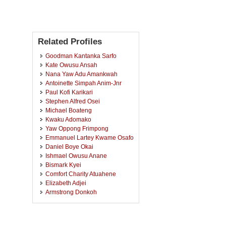
Related Profiles
Goodman Kantanka Sarfo
Kate Owusu Ansah
Nana Yaw Adu Amankwah
Antoinette Simpah Anim-Jnr
Paul Kofi Karikari
Stephen Alfred Osei
Michael Boateng
Kwaku Adomako
Yaw Oppong Frimpong
Emmanuel Lartey Kwame Osafo
Daniel Boye Okai
Ishmael Owusu Anane
Bismark Kyei
Comfort Charity Atuahene
Elizabeth Adjei
Armstrong Donkoh
Victoria Attoh-Kotoku
Frank Idan
Ricky Aboagye Poku