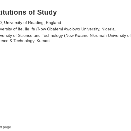
titutions of Study
, University of Reading, England
versity of Ife, Ile Ife (Now Obafemi Awolowo University, Nigeria.
versity of Science and Technology (Now Kwame Nkrumah University of
ence & Technology. Kumasi.
nt page