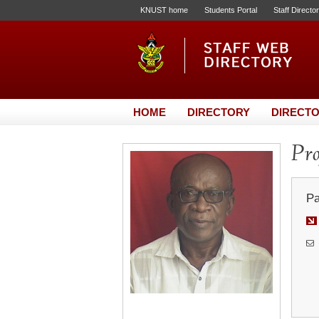
KNUST home
Students Portal
Staff Directo
HOME
DIRECTORY
DIRECTO
Pro
Pa