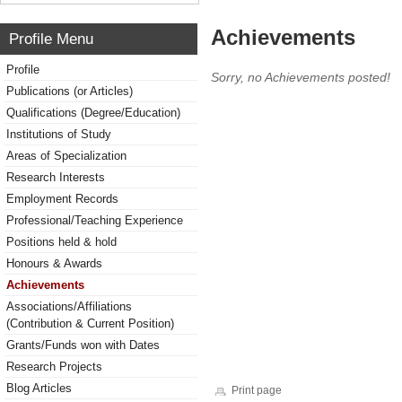
Achievements
Profile Menu
Profile
Sorry, no Achievements posted!
Publications (or Articles)
Qualifications (Degree/Education)
Institutions of Study
Areas of Specialization
Research Interests
Employment Records
Professional/Teaching Experience
Positions held & hold
Honours & Awards
Achievements
Associations/Affiliations
(Contribution & Current Position)
Grants/Funds won with Dates
Research Projects
Blog Articles
Print page