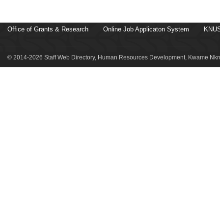
Office of Grants & Research
Online Job Applicaton System
KNUS
© 2014-2026 Staff Web Directory, Human Resources Development, Kwame Nkru