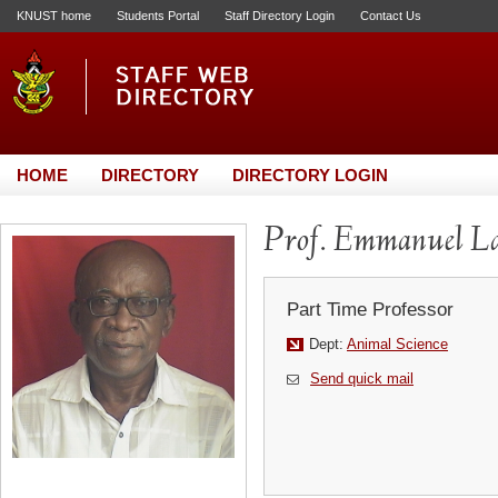
KNUST home
Students Portal
Staff Directory Login
Contact Us
HOME
DIRECTORY
DIRECTORY LOGIN
Prof. Emmanuel L
Part Time Professor
Dept:
Animal Science
Send quick mail