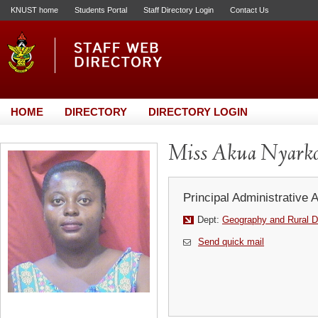
KNUST home
Students Portal
Staff Directory Login
Contact Us
HOME
DIRECTORY
DIRECTORY LOGIN
Miss Akua Nyarko
Principal Administrative 
Dept:
Geography and Rural 
Send quick mail