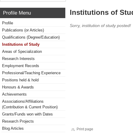
Institutions of Stu
Profile Menu
Profile
Sorry, institution of study posted!
Publications (or Articles)
Qualifications (Degree/Education)
Institutions of Study
Areas of Specialization
Research Interests
Employment Records
Professional/Teaching Experience
Positions held & hold
Honours & Awards
Achievements
Associations/Affiliations
(Contribution & Current Position)
Grants/Funds won with Dates
Research Projects
Blog Articles
Print page