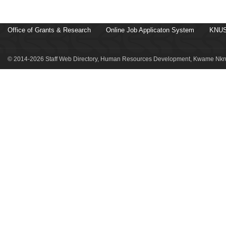
Office of Grants & Research
Online Job Applicaton System
KNUS
© 2014-2026 Staff Web Directory, Human Resources Development, Kwame Nkru