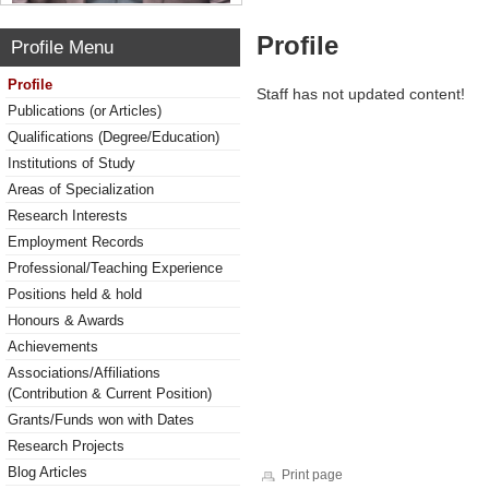
Profile
Profile Menu
Profile
Staff has not updated content!
Publications (or Articles)
Qualifications (Degree/Education)
Institutions of Study
Areas of Specialization
Research Interests
Employment Records
Professional/Teaching Experience
Positions held & hold
Honours & Awards
Achievements
Associations/Affiliations
(Contribution & Current Position)
Grants/Funds won with Dates
Research Projects
Blog Articles
Print page