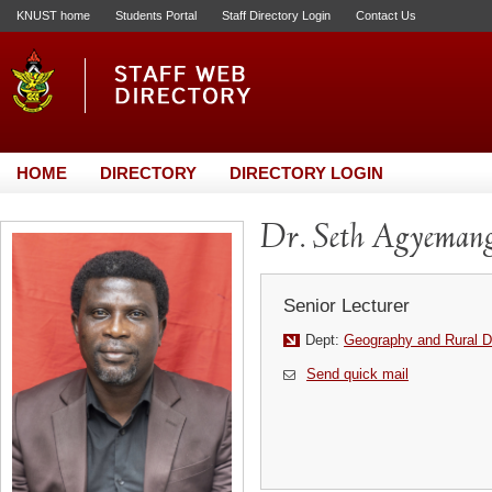
KNUST home
Students Portal
Staff Directory Login
Contact Us
HOME
DIRECTORY
DIRECTORY LOGIN
Dr. Seth Agyeman
Senior Lecturer
Dept:
Geography and Rural 
Send quick mail