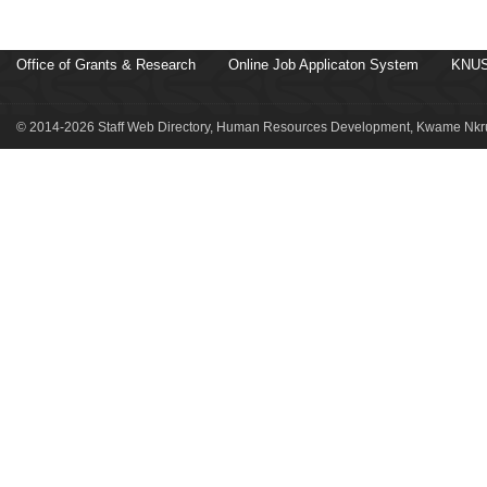
Office of Grants & Research
Online Job Applicaton System
KNUS
© 2014-2026 Staff Web Directory, Human Resources Development, Kwame Nkru