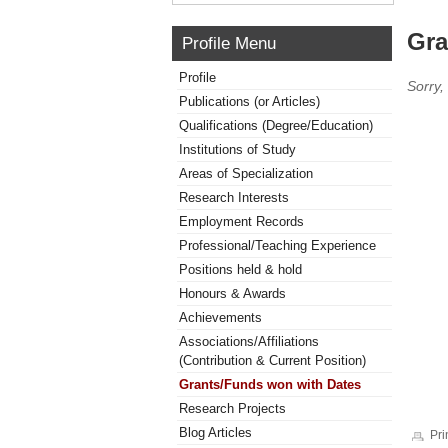
Gra
Profile Menu
Profile
Sorry,
Publications (or Articles)
Qualifications (Degree/Education)
Institutions of Study
Areas of Specialization
Research Interests
Employment Records
Professional/Teaching Experience
Positions held & hold
Honours & Awards
Achievements
Associations/Affiliations
(Contribution & Current Position)
Grants/Funds won with Dates
Research Projects
Blog Articles
Pri