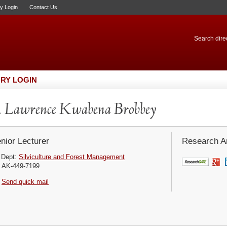
ry Login
Contact Us
Search direc
RY LOGIN
 Lawrence Kwabena Brobbey
nior Lecturer
Research Ar
Dept:
Silviculture and Forest Management
AK-449-7199
Send quick mail