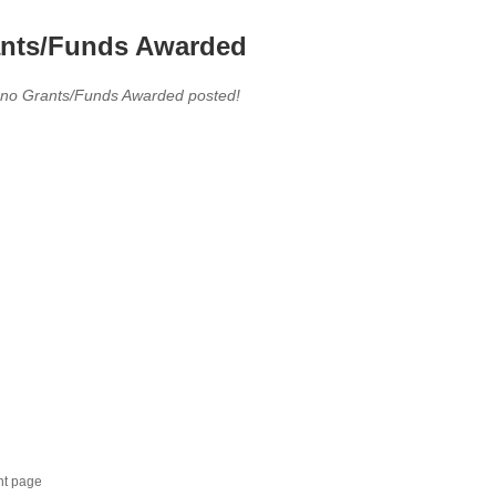
nts/Funds Awarded
 no Grants/Funds Awarded posted!
nt page