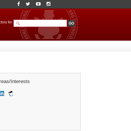
tory for
eas/Interests