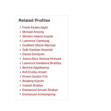
Related Profiles
Frank Kwaku Agyei
Michael Ansong
Winston Adams Asante
Lawrence Damnyag
Godfried Ohene-Mensah
Seth Kankam Nuamah
Daniel Dompreh
Joana Akua Serwaa Ameyaw
Lawrence Kwabena Brobbey
Bernice Agyekwena
Kofi Essibu Ansah
Ernest Gordon Foli
Boateng Kyereh
Joseph Boakye
Emmanuel Amoah Boakye
Emmanuel Acheampong
Edmund Adzagbre