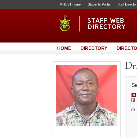
KNUST home
Students Portal
Staff Directo
HOME
DIRECTORY
DIRECTO
Dr.
Se