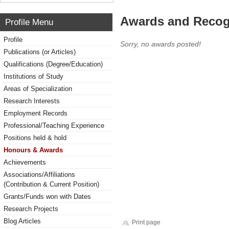
Awards and Recog
Profile Menu
Profile
Sorry, no awards posted!
Publications (or Articles)
Qualifications (Degree/Education)
Institutions of Study
Areas of Specialization
Research Interests
Employment Records
Professional/Teaching Experience
Positions held & hold
Honours & Awards
Achievements
Associations/Affiliations
(Contribution & Current Position)
Grants/Funds won with Dates
Research Projects
Blog Articles
Print page