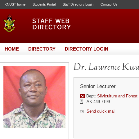
KNUST home
Students Portal
Staff Directory Login
Contact Us
HOME
DIRECTORY
DIRECTORY LOGIN
Dr. Lawrence Kwa
Senior Lecturer
Dept:
Silviculture and Fore
AK-449-7199
Send quick mail