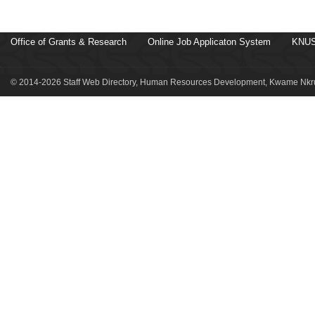
Office of Grants & Research
Online Job Applicaton System
KNUS
© 2014-2026 Staff Web Directory, Human Resources Development, Kwame Nkru